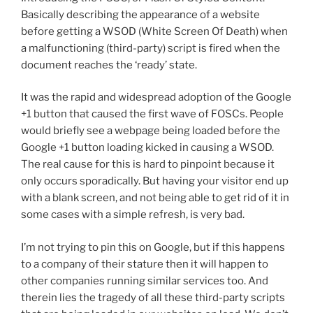
Basically describing the appearance of a website
before getting a WSOD (White Screen Of Death) when
a malfunctioning (third-party) script is fired when the
document reaches the ‘ready’ state.
It was the rapid and widespread adoption of the Google
+1 button that caused the first wave of FOSCs. People
would briefly see a webpage being loaded before the
Google +1 button loading kicked in causing a WSOD.
The real cause for this is hard to pinpoint because it
only occurs sporadically. But having your visitor end up
with a blank screen, and not being able to get rid of it in
some cases with a simple refresh, is very bad.
I’m not trying to pin this on Google, but if this happens
to a company of their stature then it will happen to
other companies running similar services too. And
therein lies the tragedy of all these third-party scripts