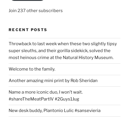
Join 237 other subscribers
RECENT POSTS
Throwback to last week when these two slightly tipsy
super sleuths, and their gorilla sidekick, solved the
most heinous crime at the Natural History Museum.
Welcome to the family.
Another amazing mini print by Rob Sheridan
Name a more iconic duo, I won’t wait.
#shareTheMeatPartIV #2Guys1Jug
New desk buddy, Plantonio Lulic #sansevieria