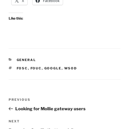
X
Facebook
Like this:
CATEGORIES
GENERAL
TAGS
FOSC
,
FOUC
,
GOOGLE
,
WSOD
Post
Previous
PREVIOUS
navigation
Post
Looking for Mollie gateway users
Next
NEXT
Post