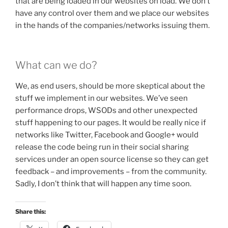
that are being loaded in our websites on load. We don’t
have any control over them and we place our websites
in the hands of the companies/networks issuing them.
What can we do?
We, as end users, should be more skeptical about the
stuff we implement in our websites. We’ve seen
performance drops, WSODs and other unexpected
stuff happening to our pages. It would be really nice if
networks like Twitter, Facebook and Google+ would
release the code being run in their social sharing
services under an open source license so they can get
feedback – and improvements – from the community.
Sadly, I don’t think that will happen any time soon.
Share this: