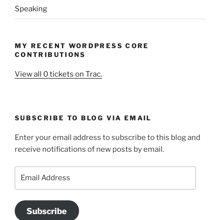
Speaking
MY RECENT WORDPRESS CORE
CONTRIBUTIONS
View all 0 tickets on Trac.
SUBSCRIBE TO BLOG VIA EMAIL
Enter your email address to subscribe to this blog and
receive notifications of new posts by email.
Email
Address
Subscribe