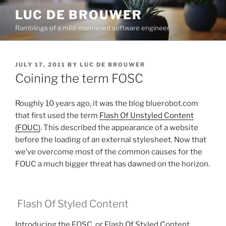
Skip
LUC DE BROUWER
to
Ramblings of a mild-mannered software engineer
content
POSTED
JULY 17, 2011
BY
LUC DE BROUWER
ON
Coining the term FOSC
Roughly 10 years ago, it was the blog bluerobot.com
that first used the term
Flash Of Unstyled Content
(FOUC)
. This described the appearance of a website
before the loading of an external stylesheet. Now that
we’ve overcome most of the common causes for the
FOUC a much bigger threat has dawned on the horizon.
Flash Of Styled Content
Introducing the FOSC, or Flash Of Styled Content.