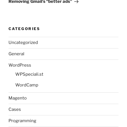
Removing Gmail’s “better ads”
CATEGORIES
Uncategorized
General
WordPress
WPSpeciali.st
WordCamp
Magento
Cases
Programming