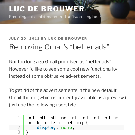
Skip
LUC DE BROUWER
to
Ramblings of a mild-mannered software engineer
content
POSTED
JULY 20, 2011
BY
LUC DE BROUWER
ON
Removing Gmail’s “better ads”
Not too long ago Gmail promised us “better ads”.
However I’d like to see some cool new functionality
instead of some obtrusive advertisements.
To get rid of the advertisements in the new default
Gmail theme ( which is currently available as a preview )
just use the following userstyle.
1
.nH .nH .nH .no .nH .nH .nH .nH .m
.n .k .diLZtc .nH .mq {
2
display
:
none
;
3
}