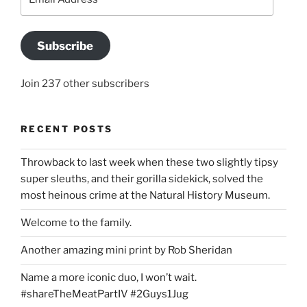
Address
Subscribe
Join 237 other subscribers
RECENT POSTS
Throwback to last week when these two slightly tipsy
super sleuths, and their gorilla sidekick, solved the
most heinous crime at the Natural History Museum.
Welcome to the family.
Another amazing mini print by Rob Sheridan
Name a more iconic duo, I won’t wait.
#shareTheMeatPartIV #2Guys1Jug