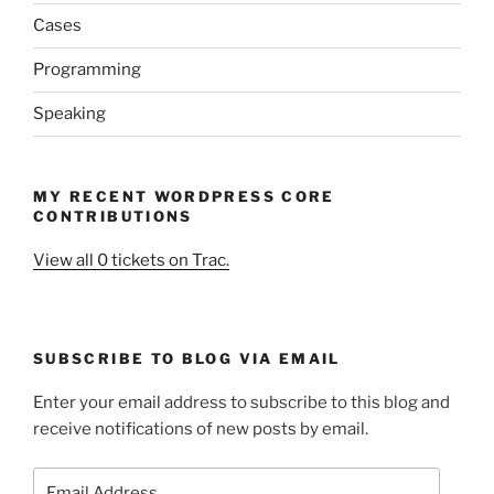
Cases
Programming
Speaking
MY RECENT WORDPRESS CORE
CONTRIBUTIONS
View all 0 tickets on Trac.
SUBSCRIBE TO BLOG VIA EMAIL
Enter your email address to subscribe to this blog and
receive notifications of new posts by email.
Email