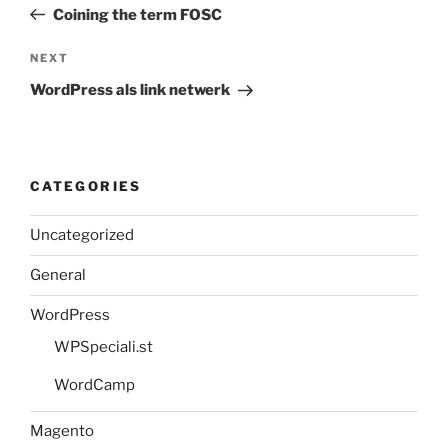
Post
Coining the term FOSC
Next
NEXT
Post
WordPress als link netwerk
CATEGORIES
Uncategorized
General
WordPress
WPSpeciali.st
WordCamp
Magento