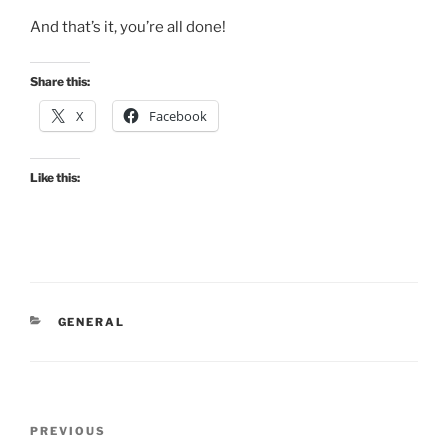
And that’s it, you’re all done!
Share this:
X
Facebook
Like this:
CATEGORIES
GENERAL
Post
Previous
PREVIOUS
navigation