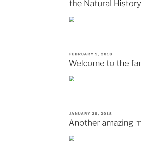
the Natural Histo
POSTED
FEBRUARY 9, 2018
ON
Welcome to the fam
POSTED
JANUARY 26, 2018
ON
Another amazing mi