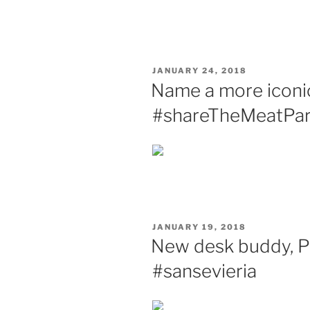
POSTED
JANUARY 24, 2018
ON
Name a more iconic 
#shareTheMeatPar
POSTED
JANUARY 19, 2018
ON
New desk buddy, Pl
#sansevieria