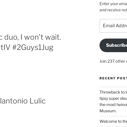
Enter your emai
and receive not
Email
Address
duo, I won’t wait.
Subscrib
tIV #2Guys1Jug
Join 237 other 
RECENT POS
Throwback to l
tipsy super sleu
antonio Lulic
the most heinou
Museum.
Welcome to the