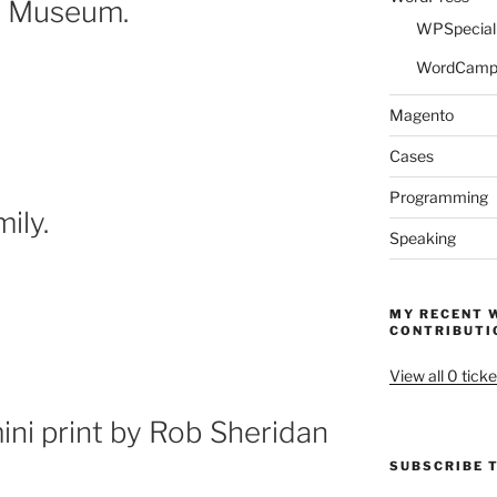
ry Museum.
WPSpeciali
WordCam
Magento
Cases
Programming
ily.
Speaking
MY RECENT 
CONTRIBUTI
View all 0 ticke
ni print by Rob Sheridan
SUBSCRIBE T