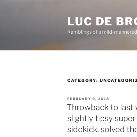
Skip
to
LUC DE B
content
Ramblings of a mild-mannered
CATEGORY:
UNCATEGORI
POSTED
FEBRUARY 9, 2018
ON
Throwback to last
slightly tipsy super
sidekick, solved t