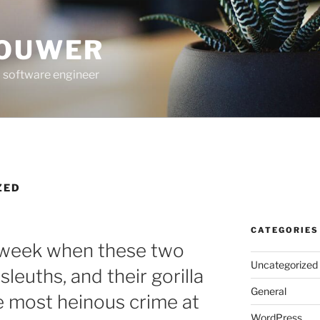
ROUWER
 software engineer
ZED
CATEGORIES
 week when these two
Uncategorized
 sleuths, and their gorilla
General
he most heinous crime at
WordPress