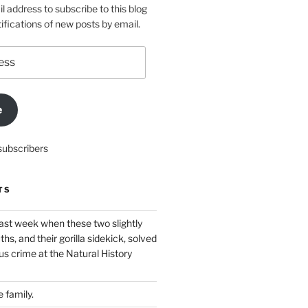
l address to subscribe to this blog
ifications of new posts by email.
e
subscribers
TS
ast week when these two slightly
ths, and their gorilla sidekick, solved
s crime at the Natural History
 family.