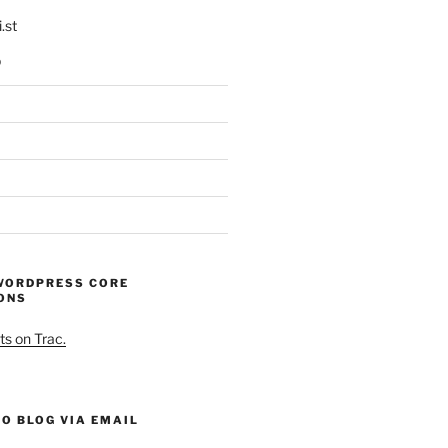
.st
p
WORDPRESS CORE
ONS
ts on Trac.
O BLOG VIA EMAIL