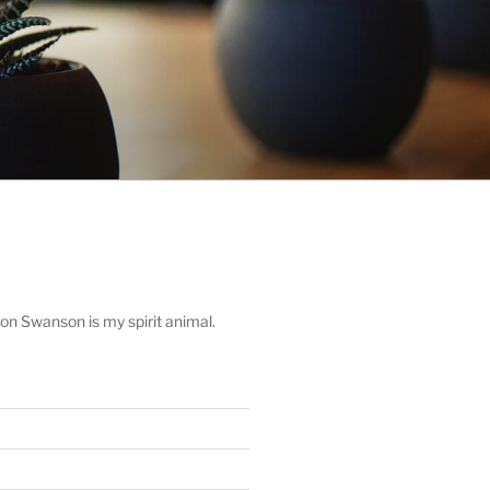
on Swanson is my spirit animal.