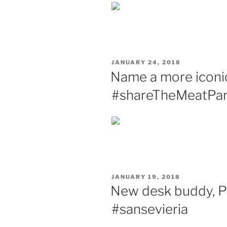
POSTED
JANUARY 24, 2018
ON
Name a more iconic 
#shareTheMeatPar
POSTED
JANUARY 19, 2018
ON
New desk buddy, Pl
#sansevieria