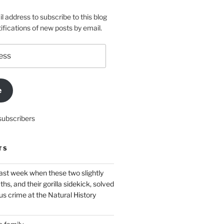
l address to subscribe to this blog
ifications of new posts by email.
e
subscribers
TS
ast week when these two slightly
ths, and their gorilla sidekick, solved
s crime at the Natural History