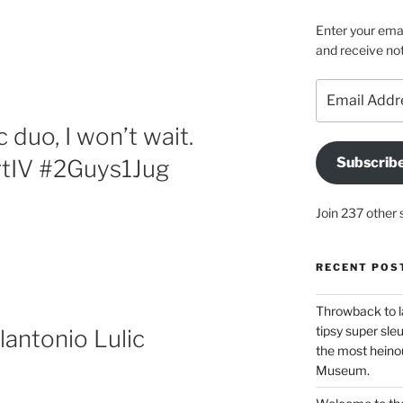
Enter your emai
and receive not
Email
Address
duo, I won’t wait.
Subscrib
tIV #2Guys1Jug
Join 237 other 
RECENT POS
Throwback to l
tipsy super sleu
antonio Lulic
the most heinou
Museum.