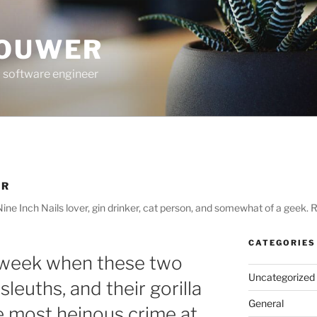
ROUWER
 software engineer
ER
ne Inch Nails lover, gin drinker, cat person, and somewhat of a geek. R
CATEGORIES
 week when these two
Uncategorized
 sleuths, and their gorilla
General
he most heinous crime at