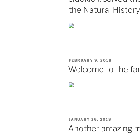
the Natural Histo
POSTED
FEBRUARY 9, 2018
ON
Welcome to the fam
POSTED
JANUARY 26, 2018
ON
Another amazing mi