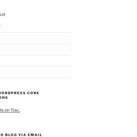
.st
p
WORDPRESS CORE
ONS
ts on Trac.
O BLOG VIA EMAIL