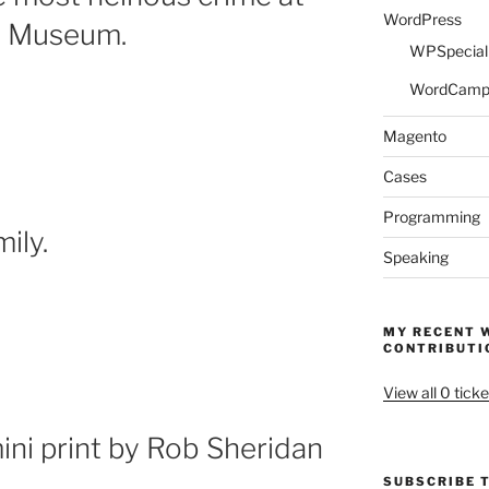
WordPress
ry Museum.
WPSpeciali
WordCam
Magento
Cases
Programming
ily.
Speaking
MY RECENT 
CONTRIBUTI
View all 0 ticke
ni print by Rob Sheridan
SUBSCRIBE T