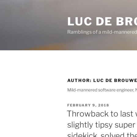
Skip
to
LUC DE B
content
Ramblings of a mild-mannered
AUTHOR:
LUC DE BROUW
Mild-mannered software engineer, Ni
POSTED
FEBRUARY 9, 2018
ON
Throwback to last
slightly tipsy super
sidekick, solved t