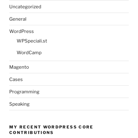
Uncategorized
General
WordPress
WPSpeciali.st
WordCamp
Magento
Cases
Programming
Speaking
MY RECENT WORDPRESS CORE
CONTRIBUTIONS