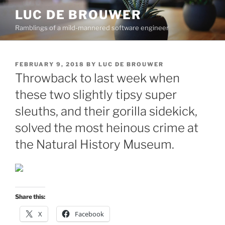
Skip
LUC DE BROUWER
to
Ramblings of a mild-mannered software engineer
content
POSTED
FEBRUARY 9, 2018
BY
LUC DE BROUWER
ON
Throwback to last week when
these two slightly tipsy super
sleuths, and their gorilla sidekick,
solved the most heinous crime at
the Natural History Museum.
Share this:
X
Facebook