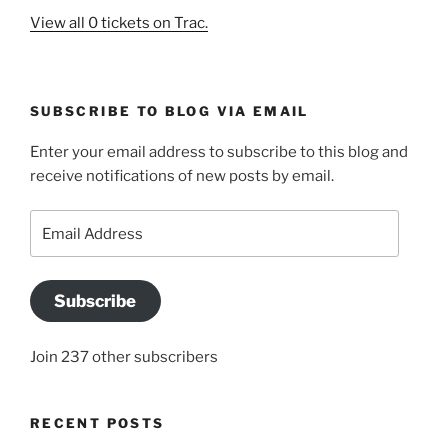
View all 0 tickets on Trac.
SUBSCRIBE TO BLOG VIA EMAIL
Enter your email address to subscribe to this blog and
receive notifications of new posts by email.
Email
Address
Subscribe
Join 237 other subscribers
RECENT POSTS