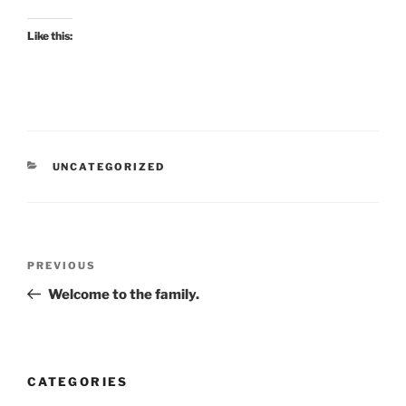
Like this:
CATEGORIES
UNCATEGORIZED
Post
Previous
PREVIOUS
navigation
Post
Welcome to the family.
CATEGORIES