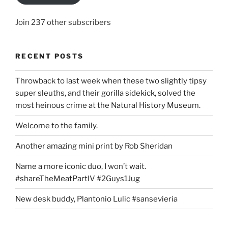
Join 237 other subscribers
RECENT POSTS
Throwback to last week when these two slightly tipsy
super sleuths, and their gorilla sidekick, solved the
most heinous crime at the Natural History Museum.
Welcome to the family.
Another amazing mini print by Rob Sheridan
Name a more iconic duo, I won’t wait.
#shareTheMeatPartIV #2Guys1Jug
New desk buddy, Plantonio Lulic #sansevieria