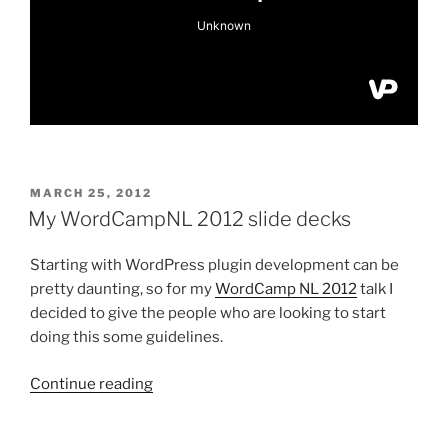
POSTED
MARCH 25, 2012
ON
My WordCampNL 2012 slide decks
Starting with WordPress plugin development can be
pretty daunting, so for my
WordCamp NL 2012
talk I
decided to give the people who are looking to start
doing this some guidelines.
“My
Continue reading
WordCampNL
2012