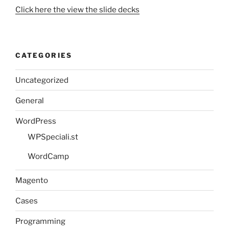
Click here the view the slide decks
CATEGORIES
Uncategorized
General
WordPress
WPSpeciali.st
WordCamp
Magento
Cases
Programming