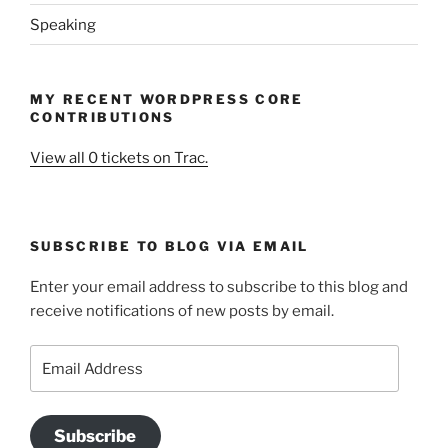
Speaking
MY RECENT WORDPRESS CORE
CONTRIBUTIONS
View all 0 tickets on Trac.
SUBSCRIBE TO BLOG VIA EMAIL
Enter your email address to subscribe to this blog and
receive notifications of new posts by email.
Email
Address
Subscribe