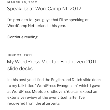
slide
POSTED
MARCH 20, 2012
ON
decks”
Speaking at WordCamp NL 2012
I’m proud to tell you guys that I’ll be speaking at
WordCamp Netherlands
this year.
“Speaking
Continue reading
at
WordCamp
NL
POSTED
JUNE 22, 2011
ON
2012”
My WordPress Meetup Eindhoven 2011
slide decks
In this post you’ll find the English and Dutch slide decks
to my talk titled “WordPress Evangelism” which I gave
at WordPress Meetup Eindhoven. You can expect an
extensive review of the event itself after I’ve
recovered from the afterparty.