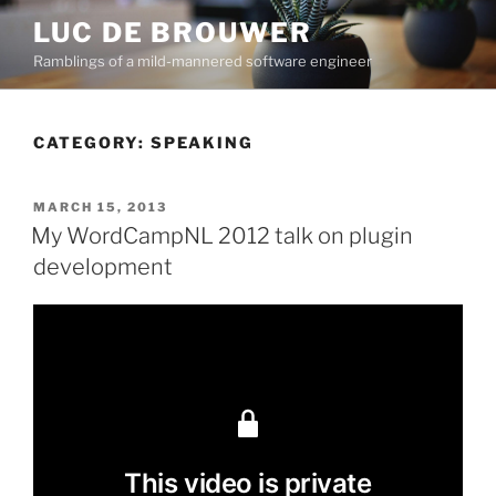
Skip
LUC DE BROUWER
to
Ramblings of a mild-mannered software engineer
content
CATEGORY:
SPEAKING
POSTED
MARCH 15, 2013
ON
My WordCampNL 2012 talk on plugin
development