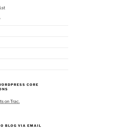
.st
p
WORDPRESS CORE
ONS
ts on Trac.
O BLOG VIA EMAIL