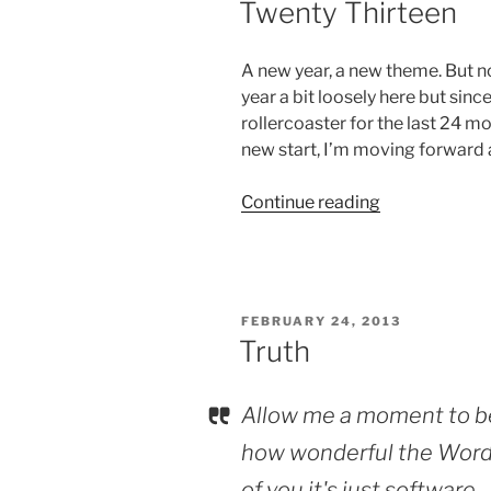
Twenty Thirteen
A new year, a new theme. But no
year a bit loosely here but sinc
rollercoaster for the last 24 mon
new start, I’m moving forward
“Twenty
Continue reading
Thirteen”
POSTED
FEBRUARY 24, 2013
ON
Truth
Allow me a moment to b
how wonderful the WordP
of you it's just software.