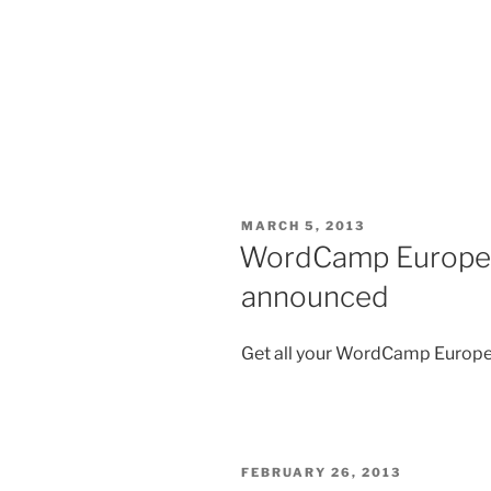
POSTED
MARCH 5, 2013
ON
WordCamp Europe 2
announced
Get all your WordCamp Europe
POSTED
FEBRUARY 26, 2013
ON