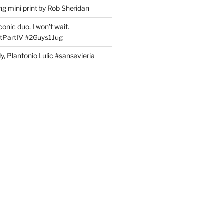
g mini print by Rob Sheridan
nic duo, I won’t wait.
PartIV #2Guys1Jug
, Plantonio Lulic #sansevieria