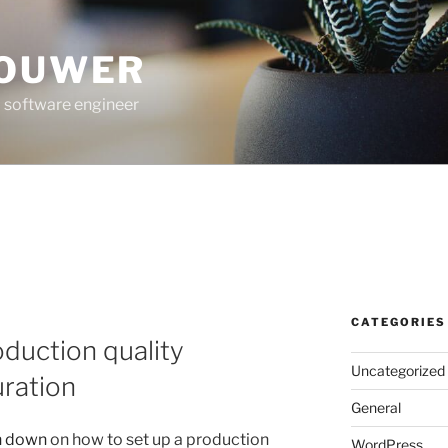
ROUWER
 software engineer
CATEGORIES
oduction quality
Uncategorized
ration
General
n down
on how to set up a production
WordPress