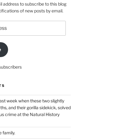
l address to subscribe to this blog
ifications of new posts by email.
e
subscribers
TS
ast week when these two slightly
ths, and their gorilla sidekick, solved
s crime at the Natural History
 family.