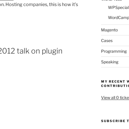
. Hosting companies, this is how it’s
WPSpeciali
WordCam
Magento
Cases
12 talk on plugin
Programming
Speaking
MY RECENT 
CONTRIBUTI
View all 0 ticke
SUBSCRIBE T