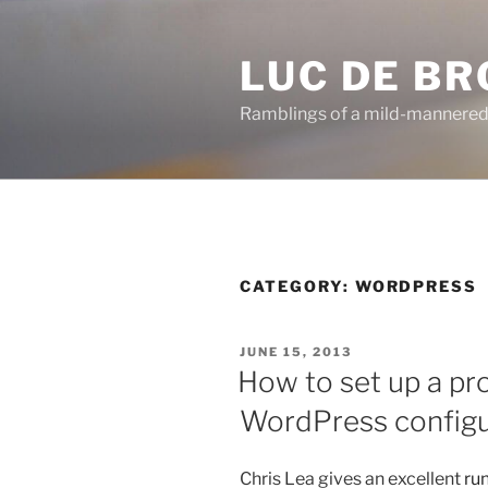
Skip
to
LUC DE B
content
Ramblings of a mild-mannered
CATEGORY:
WORDPRESS
POSTED
JUNE 15, 2013
ON
How to set up a pr
WordPress configu
Chris Lea gives an excellent
ru