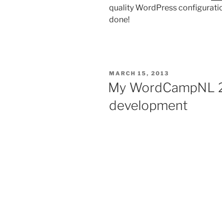
quality WordPress configuration
done!
POSTED
MARCH 15, 2013
ON
My WordCampNL 20
development