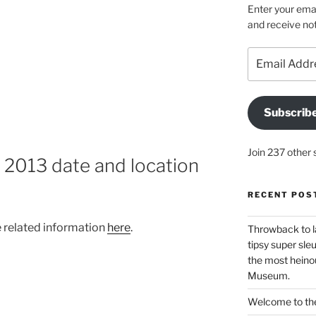
Enter your emai
and receive not
Email
Address
Subscrib
Join 237 other 
013 date and location
RECENT POS
 related information
here
.
Throwback to l
tipsy super sleu
the most heinou
Museum.
Welcome to the