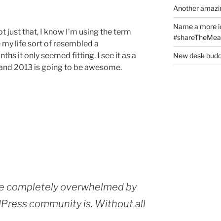
Another amazin
Name a more ico
t just that, I know I’m using the term
#shareTheMeat
e my life sort of resembled a
ths it only seemed fitting. I see it as a
New desk buddy
 and 2013 is going to be awesome.
e completely overwhelmed by
ress community is. Without all