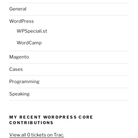
General
WordPress
WPSpeciali.st
WordCamp
Magento
Cases
Programming
Speaking
MY RECENT WORDPRESS CORE
CONTRIBUTIONS
View all 0 tickets on Trac.