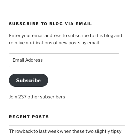
SUBSCRIBE TO BLOG VIA EMAIL
Enter your email address to subscribe to this blog and
receive notifications of new posts by email.
Email
Address
Subscribe
Join 237 other subscribers
RECENT POSTS
Throwback to last week when these two slightly tipsy