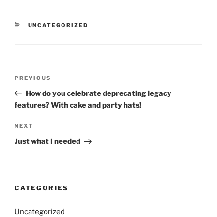
CATEGORIES
UNCATEGORIZED
Post
Previous
PREVIOUS
navigation
Post
How do you celebrate deprecating legacy
features? With cake and party hats!
Next
NEXT
Post
Just what I needed
CATEGORIES
Uncategorized