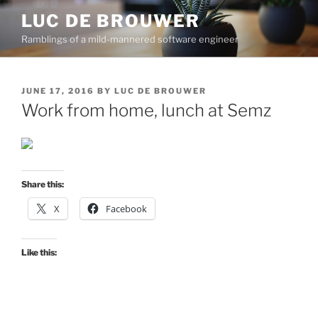
Skip
LUC DE BROUWER
to
Ramblings of a mild-mannered software engineer
content
POSTED
JUNE 17, 2016
BY
LUC DE BROUWER
ON
Work from home, lunch at Semz
Share this:
X
Facebook
Like this: