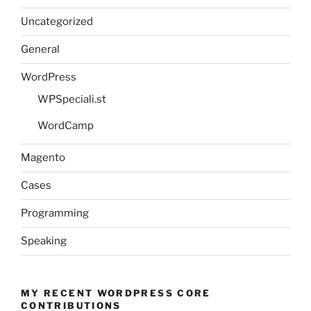
Uncategorized
General
WordPress
WPSpeciali.st
WordCamp
Magento
Cases
Programming
Speaking
MY RECENT WORDPRESS CORE
CONTRIBUTIONS