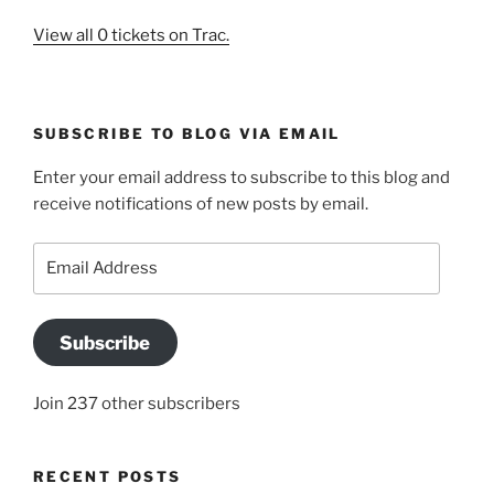
View all 0 tickets on Trac.
SUBSCRIBE TO BLOG VIA EMAIL
Enter your email address to subscribe to this blog and
receive notifications of new posts by email.
Email
Address
Subscribe
Join 237 other subscribers
RECENT POSTS