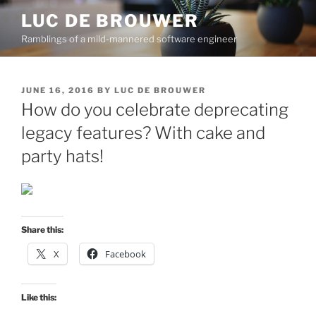
Skip
LUC DE BROUWER
to
Ramblings of a mild-mannered software engineer
content
POSTED
JUNE 16, 2016
BY
LUC DE BROUWER
ON
How do you celebrate deprecating
legacy features? With cake and
party hats!
Share this:
X
Facebook
Like this: