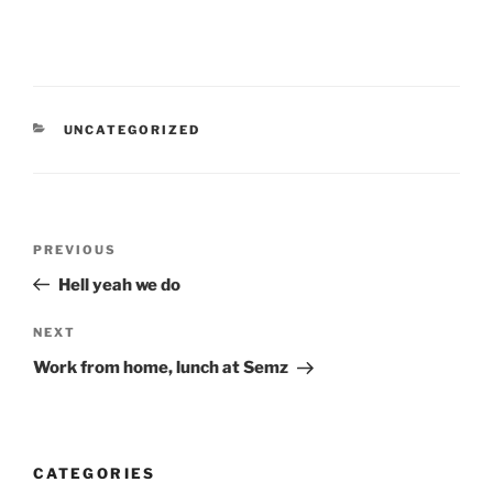
CATEGORIES
UNCATEGORIZED
Post
Previous
PREVIOUS
navigation
Post
Hell yeah we do
Next
NEXT
Post
Work from home, lunch at Semz
CATEGORIES