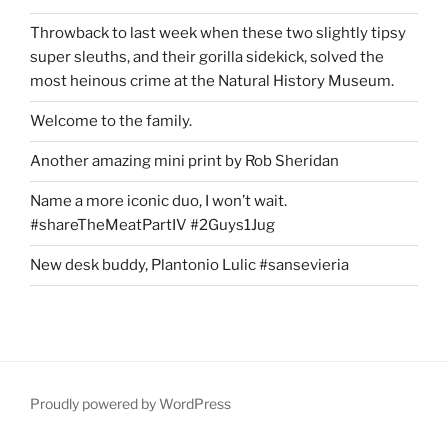
Throwback to last week when these two slightly tipsy
super sleuths, and their gorilla sidekick, solved the
most heinous crime at the Natural History Museum.
Welcome to the family.
Another amazing mini print by Rob Sheridan
Name a more iconic duo, I won’t wait.
#shareTheMeatPartIV #2Guys1Jug
New desk buddy, Plantonio Lulic #sansevieria
Proudly powered by WordPress