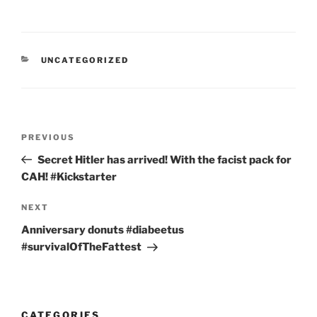
CATEGORIES
UNCATEGORIZED
Post
Previous
PREVIOUS
navigation
Post
Secret Hitler has arrived! With the facist pack for
CAH! #Kickstarter
Next
NEXT
Post
Anniversary donuts #diabeetus
#survivalOfTheFattest
CATEGORIES