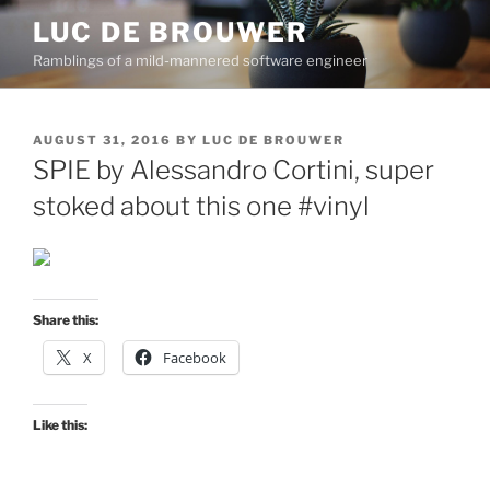
Skip
LUC DE BROUWER
to
Ramblings of a mild-mannered software engineer
content
POSTED
AUGUST 31, 2016
BY
LUC DE BROUWER
ON
SPIE by Alessandro Cortini, super
stoked about this one #vinyl
Share this:
X
Facebook
Like this: