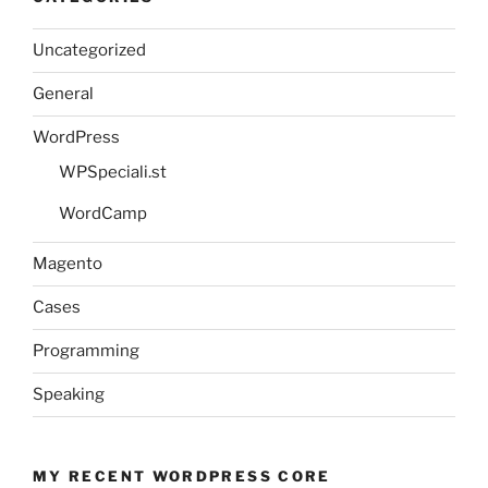
Uncategorized
General
WordPress
WPSpeciali.st
WordCamp
Magento
Cases
Programming
Speaking
MY RECENT WORDPRESS CORE