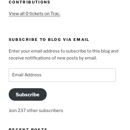
CONTRIBUTIONS
View all 0 tickets on Trac.
SUBSCRIBE TO BLOG VIA EMAIL
Enter your email address to subscribe to this blog and
receive notifications of new posts by email.
Email
Address
Subscribe
Join 237 other subscribers
RECENT POSTS