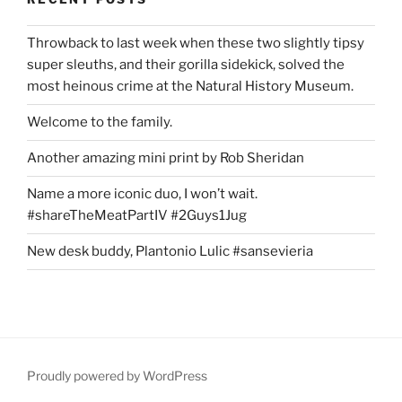
Throwback to last week when these two slightly tipsy
super sleuths, and their gorilla sidekick, solved the
most heinous crime at the Natural History Museum.
Welcome to the family.
Another amazing mini print by Rob Sheridan
Name a more iconic duo, I won’t wait.
#shareTheMeatPartIV #2Guys1Jug
New desk buddy, Plantonio Lulic #sansevieria
Proudly powered by WordPress