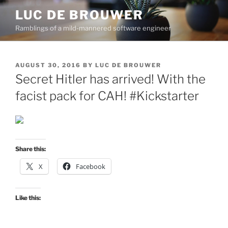
Skip
LUC DE BROUWER
to
Ramblings of a mild-mannered software engineer
content
POSTED
AUGUST 30, 2016
BY
LUC DE BROUWER
ON
Secret Hitler has arrived! With the
facist pack for CAH! #Kickstarter
Share this:
X
Facebook
Like this: