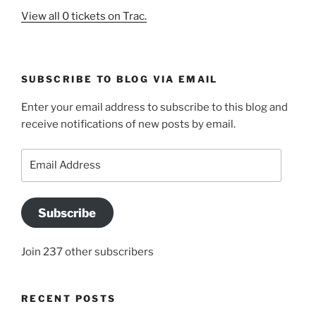
View all 0 tickets on Trac.
SUBSCRIBE TO BLOG VIA EMAIL
Enter your email address to subscribe to this blog and
receive notifications of new posts by email.
Email
Address
Subscribe
Join 237 other subscribers
RECENT POSTS