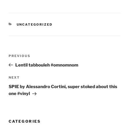
CATEGORIES
UNCATEGORIZED
Post
Previous
PREVIOUS
navigation
Post
Lentil tabbouleh #omnomnom
Next
NEXT
Post
SPIE by Alessandro Cortini, super stoked about this
one #vinyl
CATEGORIES