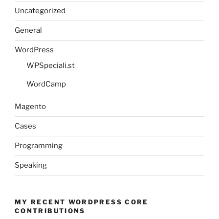
Uncategorized
General
WordPress
WPSpeciali.st
WordCamp
Magento
Cases
Programming
Speaking
MY RECENT WORDPRESS CORE
CONTRIBUTIONS