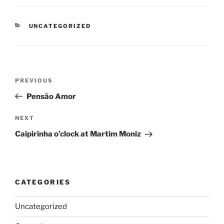
CATEGORIES
UNCATEGORIZED
Post
Previous
PREVIOUS
navigation
Post
Pensão Amor
Next
NEXT
Post
Caipirinha o’clock at Martim Moniz
CATEGORIES
Uncategorized