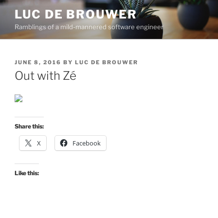
Skip
LUC DE BROUWER
to
Ramblings of a mild-mannered software engineer
content
POSTED
JUNE 8, 2016
BY
LUC DE BROUWER
ON
Out with Zé
Share this:
X
Facebook
Like this: