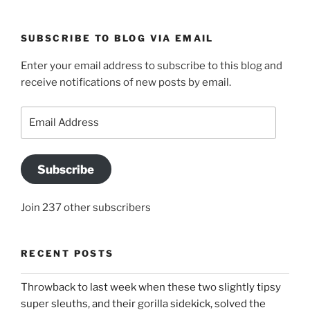
SUBSCRIBE TO BLOG VIA EMAIL
Enter your email address to subscribe to this blog and
receive notifications of new posts by email.
Email
Address
Subscribe
Join 237 other subscribers
RECENT POSTS
Throwback to last week when these two slightly tipsy
super sleuths, and their gorilla sidekick, solved the