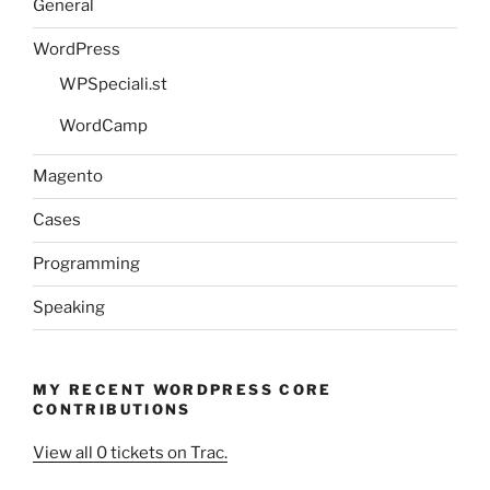
General
WordPress
WPSpeciali.st
WordCamp
Magento
Cases
Programming
Speaking
MY RECENT WORDPRESS CORE
CONTRIBUTIONS
View all 0 tickets on Trac.