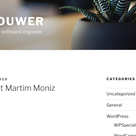
ROUWER
 software engineer
CATEGORIES
WER
 at Martim Moniz
Uncategorized
General
WordPress
WPSpeciali
WordCam