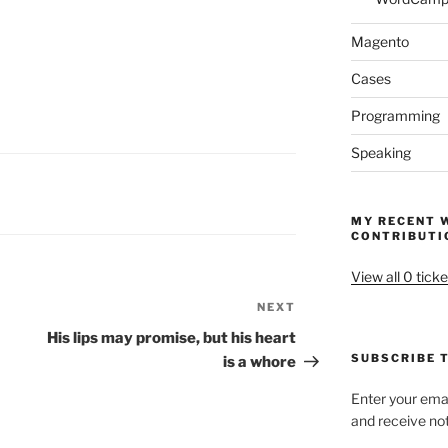
Magento
Cases
Programming
Speaking
MY RECENT 
CONTRIBUTI
View all 0 ticke
NEXT
Next
Post
His lips may promise, but his heart
SUBSCRIBE T
is a whore
Enter your emai
and receive not