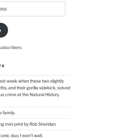
e
subscribers
TS
ast week when these two slightly
ths, and their gorilla sidekick, solved
s crime at the Natural History
 family.
g mini print by Rob Sheridan
nic duo, I won’t wait.