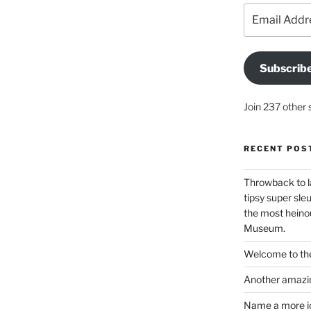
Email
Address
Subscrib
Join 237 other 
RECENT POS
Throwback to l
tipsy super sleu
the most heinou
Museum.
Welcome to the
Another amazin
Name a more ico