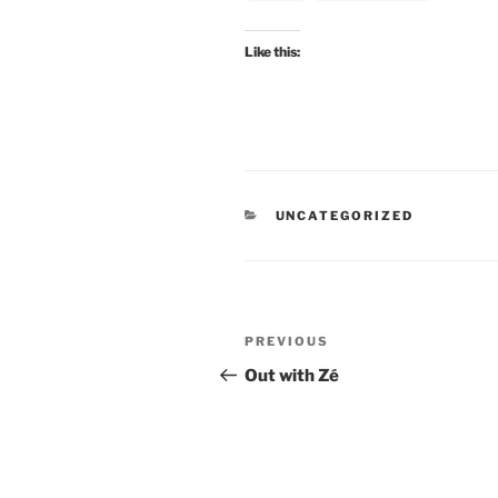
Like this:
CATEGORIES
UNCATEGORIZED
Post
Previous
PREVIOUS
navigation
Post
Out with Zé