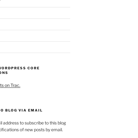
WORDPRESS CORE
ONS
ts on Trac.
O BLOG VIA EMAIL
l address to subscribe to this blog
ifications of new posts by email.