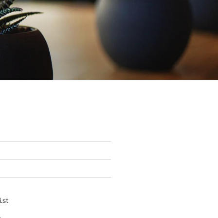
.st
p