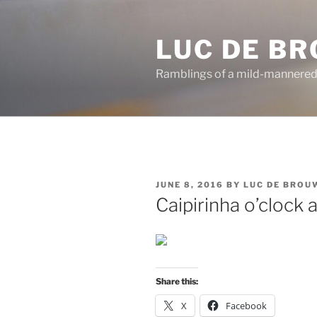
Skip
to
LUC DE B
content
Ramblings of a mild-mannered
POSTED
JUNE 8, 2016
BY
LUC DE BROU
ON
Caipirinha o’clock
Share this:
X
Facebook