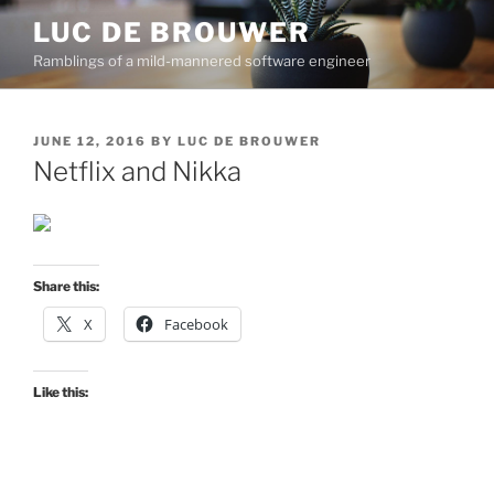
Skip
LUC DE BROUWER
to
Ramblings of a mild-mannered software engineer
content
POSTED
JUNE 12, 2016
BY
LUC DE BROUWER
ON
Netflix and Nikka
Share this:
X
Facebook
Like this: