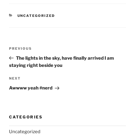
CATEGORIES
UNCATEGORIZED
Post
Previous
PREVIOUS
navigation
Post
The lights in the sky, have finally arrived I am
staying right beside you
Next
NEXT
Post
Awwww yeah #nerd
CATEGORIES
Uncategorized