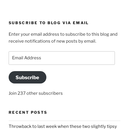
SUBSCRIBE TO BLOG VIA EMAIL
Enter your email address to subscribe to this blog and
receive notifications of new posts by email.
Email
Address
Subscribe
Join 237 other subscribers
RECENT POSTS
Throwback to last week when these two slightly tipsy