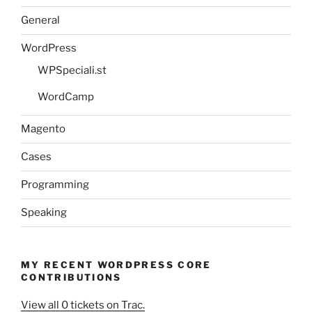
General
WordPress
WPSpeciali.st
WordCamp
Magento
Cases
Programming
Speaking
MY RECENT WORDPRESS CORE
CONTRIBUTIONS
View all 0 tickets on Trac.