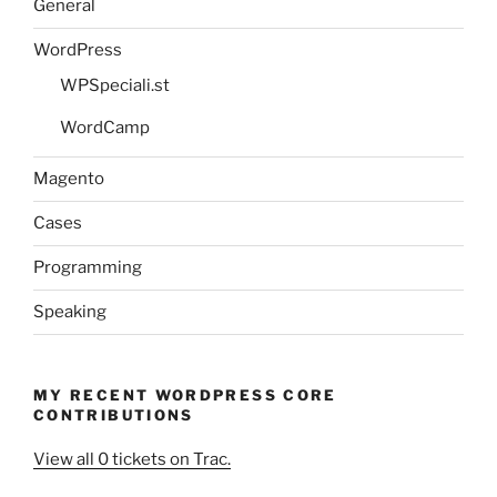
General
WordPress
WPSpeciali.st
WordCamp
Magento
Cases
Programming
Speaking
MY RECENT WORDPRESS CORE
CONTRIBUTIONS
View all 0 tickets on Trac.