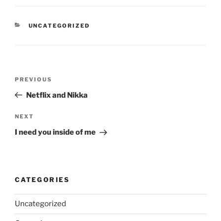
CATEGORIES
UNCATEGORIZED
Post
Previous
PREVIOUS
navigation
Post
Netflix and Nikka
Next
NEXT
Post
I need you inside of me
CATEGORIES
Uncategorized