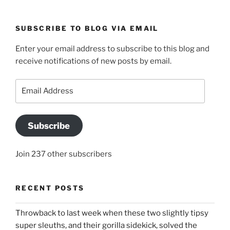
SUBSCRIBE TO BLOG VIA EMAIL
Enter your email address to subscribe to this blog and
receive notifications of new posts by email.
Email
Address
Subscribe
Join 237 other subscribers
RECENT POSTS
Throwback to last week when these two slightly tipsy
super sleuths, and their gorilla sidekick, solved the