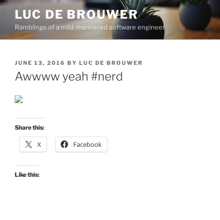
Skip
LUC DE BROUWER
to
Ramblings of a mild-mannered software engineer
content
POSTED
JUNE 13, 2016
BY
LUC DE BROUWER
ON
Awwww yeah #nerd
Share this:
X
Facebook
Like this: