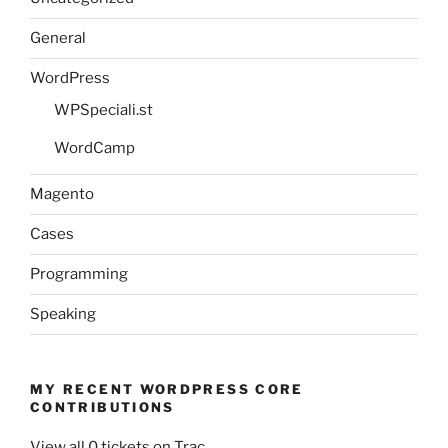
General
WordPress
WPSpeciali.st
WordCamp
Magento
Cases
Programming
Speaking
MY RECENT WORDPRESS CORE
CONTRIBUTIONS
View all 0 tickets on Trac.