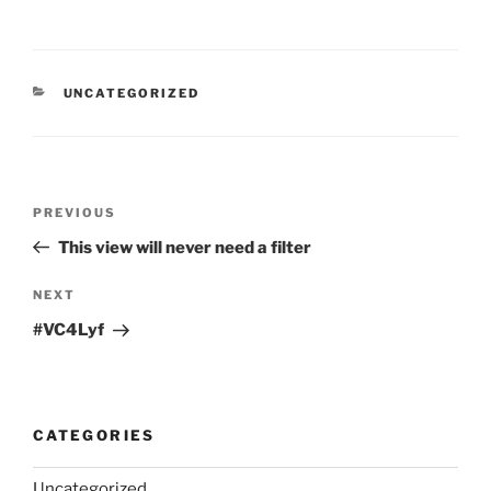
CATEGORIES
UNCATEGORIZED
Post
Previous
PREVIOUS
navigation
Post
This view will never need a filter
Next
NEXT
Post
#VC4Lyf
CATEGORIES
Uncategorized