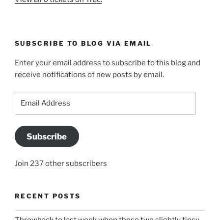
SUBSCRIBE TO BLOG VIA EMAIL
Enter your email address to subscribe to this blog and
receive notifications of new posts by email.
Email
Address
Subscribe
Join 237 other subscribers
RECENT POSTS