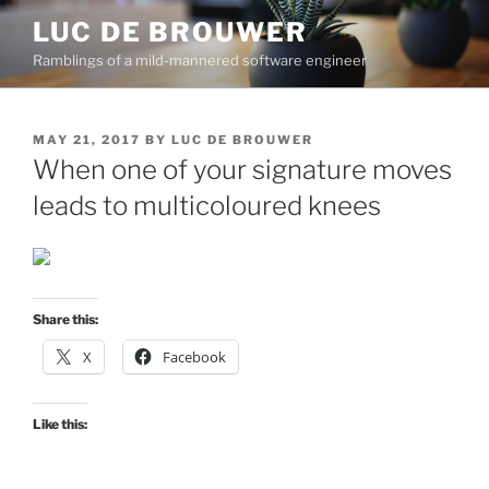
Skip
LUC DE BROUWER
to
Ramblings of a mild-mannered software engineer
content
POSTED
MAY 21, 2017
BY
LUC DE BROUWER
ON
When one of your signature moves
leads to multicoloured knees
Share this:
X
Facebook
Like this: