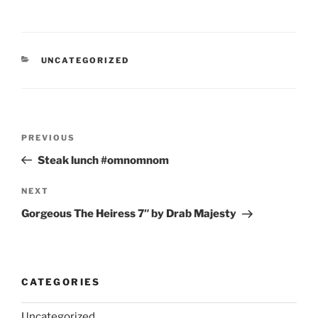
CATEGORIES
UNCATEGORIZED
Post
Previous
PREVIOUS
navigation
Post
Steak lunch #omnomnom
Next
NEXT
Post
Gorgeous The Heiress 7″ by Drab Majesty
CATEGORIES
Uncategorized