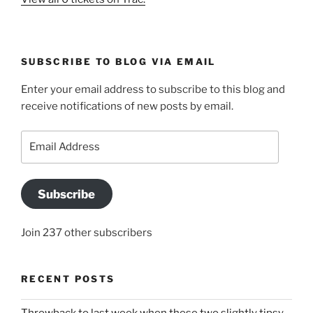
SUBSCRIBE TO BLOG VIA EMAIL
Enter your email address to subscribe to this blog and
receive notifications of new posts by email.
Email
Address
Subscribe
Join 237 other subscribers
RECENT POSTS