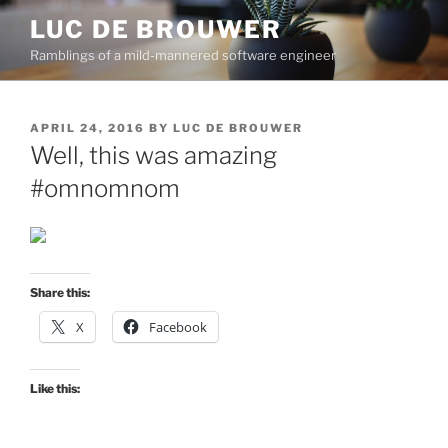
Skip
LUC DE BROUWER
to
Ramblings of a mild-mannered software engineer
content
POSTED
APRIL 24, 2016
BY
LUC DE BROUWER
ON
Well, this was amazing
#omnomnom
Share this:
X
Facebook
Like this: