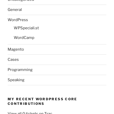
General
WordPress
WPSpeciali.st
WordCamp
Magento
Cases
Programming
Speaking
MY RECENT WORDPRESS CORE
CONTRIBUTIONS
View all 0 tickets on Trac.