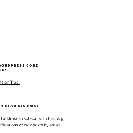
WORDPRESS CORE
ONS
ts on Trac.
O BLOG VIA EMAIL
l address to subscribe to this blog
ifications of new posts by email.