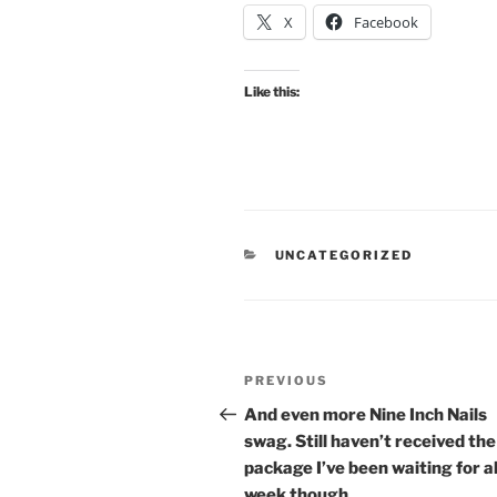
X
Facebook
Like this:
CATEGORIES
UNCATEGORIZED
Post
Previous
PREVIOUS
navigation
Post
And even more Nine Inch Nails
swag. Still haven’t received th
package I’ve been waiting for al
week though.