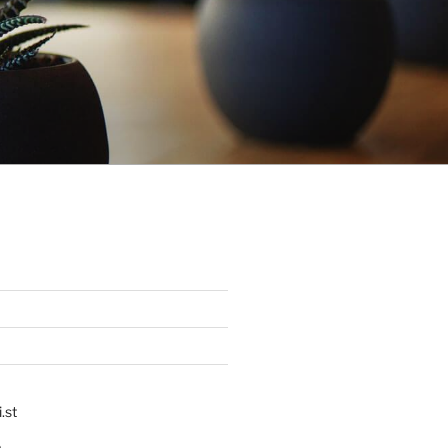
.st
p