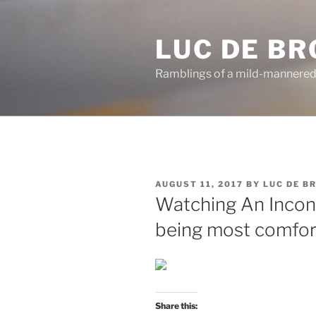
Skip
to
LUC DE B
content
Ramblings of a mild-mannered
POSTED
AUGUST 11, 2017
BY
LUC DE B
ON
Watching An Incon
being most comforta
Share this: