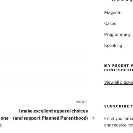
Magento
Cases
Programming
Speaking
MY RECENT 
CONTRIBUTI
View all 0 ticke
NEXT
Next
SUBSCRIBE T
Post
I make excellent apparel choices
e one
(and support Planned Parenthood)
Enter your emai
and receive not
l