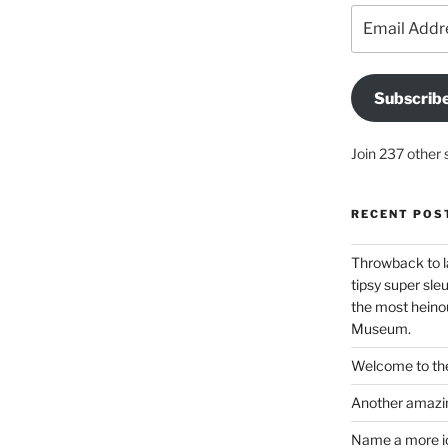
Email
Address
Subscrib
Join 237 other 
RECENT POS
Throwback to l
tipsy super sleu
the most heinou
Museum.
Welcome to the
Another amazin
Name a more ico