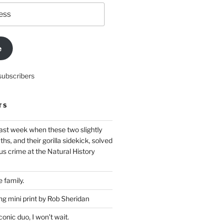
e
subscribers
TS
ast week when these two slightly
ths, and their gorilla sidekick, solved
s crime at the Natural History
 family.
g mini print by Rob Sheridan
nic duo, I won’t wait.