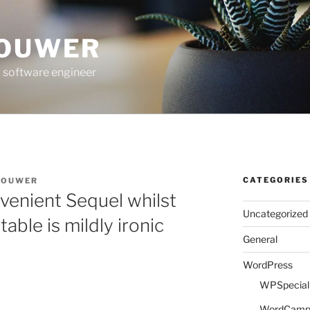
ROUWER
 software engineer
CATEGORIES
ROUWER
venient Sequel whilst
Uncategorized
ble is mildly ironic
General
WordPress
WPSpeciali
WordCam