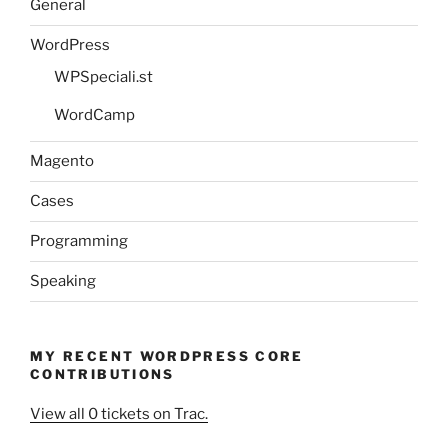
General
WordPress
WPSpeciali.st
WordCamp
Magento
Cases
Programming
Speaking
MY RECENT WORDPRESS CORE
CONTRIBUTIONS
View all 0 tickets on Trac.