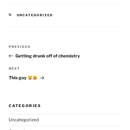
CATEGORIES
UNCATEGORIZED
Post
Previous
PREVIOUS
navigation
Post
Getting drunk off of chemistry
Next
NEXT
Post
This guy
CATEGORIES
Uncategorized