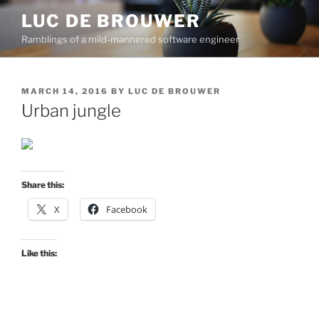
Skip
LUC DE BROUWER
to
Ramblings of a mild-mannered software engineer
content
POSTED
MARCH 14, 2016
BY
LUC DE BROUWER
ON
Urban jungle
Share this:
X
Facebook
Like this: