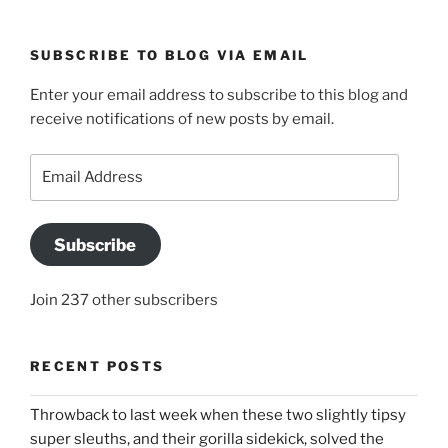
SUBSCRIBE TO BLOG VIA EMAIL
Enter your email address to subscribe to this blog and
receive notifications of new posts by email.
Email
Address
Subscribe
Join 237 other subscribers
RECENT POSTS
Throwback to last week when these two slightly tipsy
super sleuths, and their gorilla sidekick, solved the