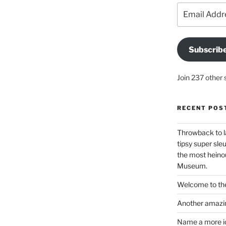
Email
Address
Subscrib
Join 237 other 
RECENT POS
Throwback to l
tipsy super sleu
the most heinou
Museum.
Welcome to the
Another amazin
Name a more ico