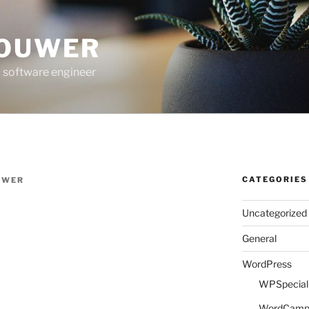
ROUWER
 software engineer
CATEGORIES
UWER
Uncategorized
General
WordPress
WPSpeciali
WordCam