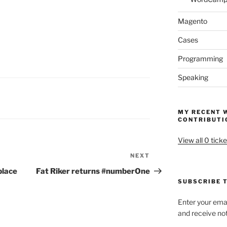
Magento
Cases
Programming
Speaking
MY RECENT 
CONTRIBUTI
View all 0 ticke
NEXT
Next
Post
place
Fat Riker returns #numberOne
SUBSCRIBE T
Enter your emai
and receive not