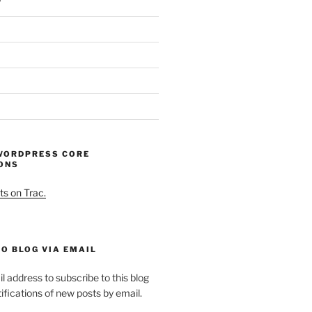
WORDPRESS CORE
ONS
ts on Trac.
O BLOG VIA EMAIL
l address to subscribe to this blog
ifications of new posts by email.