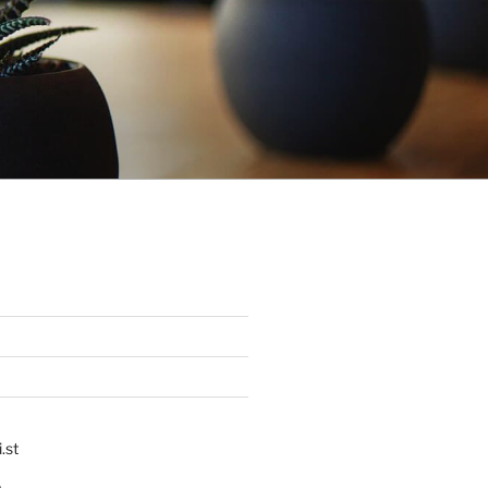
.st
p