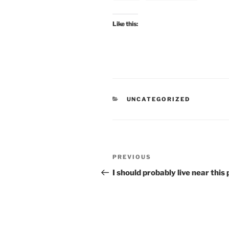
Like this:
CATEGORIES
UNCATEGORIZED
Post
Previous
PREVIOUS
navigation
Post
I should probably live near this 