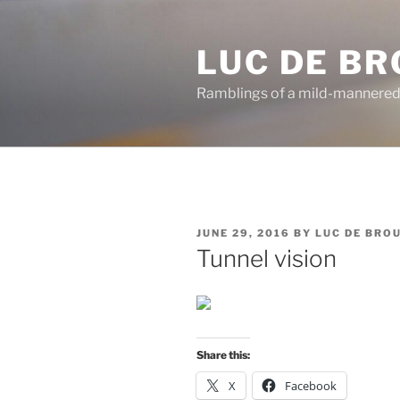
Skip
to
LUC DE B
content
Ramblings of a mild-mannered
POSTED
JUNE 29, 2016
BY
LUC DE BRO
ON
Tunnel vision
Share this:
X
Facebook