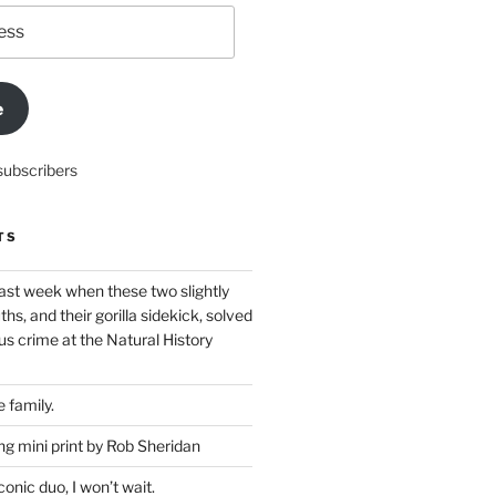
e
subscribers
TS
ast week when these two slightly
ths, and their gorilla sidekick, solved
s crime at the Natural History
 family.
g mini print by Rob Sheridan
nic duo, I won’t wait.