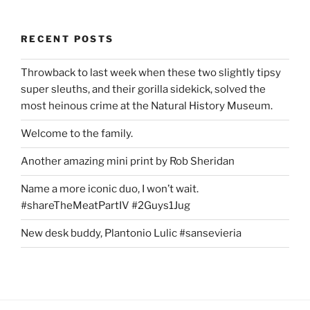
RECENT POSTS
Throwback to last week when these two slightly tipsy
super sleuths, and their gorilla sidekick, solved the
most heinous crime at the Natural History Museum.
Welcome to the family.
Another amazing mini print by Rob Sheridan
Name a more iconic duo, I won’t wait.
#shareTheMeatPartIV #2Guys1Jug
New desk buddy, Plantonio Lulic #sansevieria