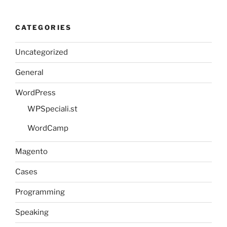
CATEGORIES
Uncategorized
General
WordPress
WPSpeciali.st
WordCamp
Magento
Cases
Programming
Speaking