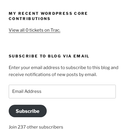
MY RECENT WORDPRESS CORE
CONTRIBUTIONS
View all 0 tickets on Trac.
SUBSCRIBE TO BLOG VIA EMAIL
Enter your email address to subscribe to this blog and
receive notifications of new posts by email.
Email
Address
Subscribe
Join 237 other subscribers