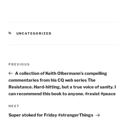
CATEGORIES
UNCATEGORIZED
Post
Previous
PREVIOUS
navigation
Post
A collection of Keith Olbermann’s compelling
commentaries from his CQ web series The
Resistance. Hard-hitting, but a true voice of sanity. I
can recommend this book to anyone. #resist #peace
Next
NEXT
Post
Super stoked for Friday #strangerThings