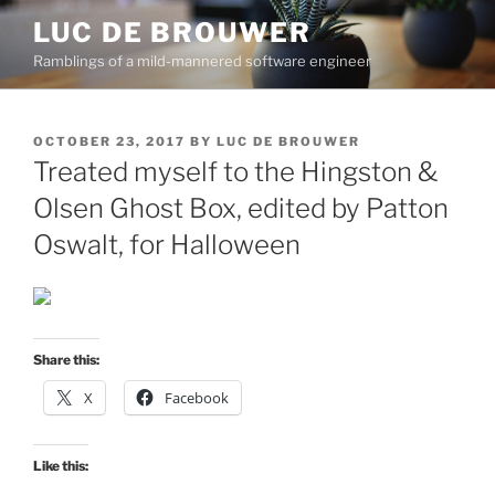
Skip
LUC DE BROUWER
to
Ramblings of a mild-mannered software engineer
content
POSTED
OCTOBER 23, 2017
BY
LUC DE BROUWER
ON
Treated myself to the Hingston &
Olsen Ghost Box, edited by Patton
Oswalt, for Halloween
Share this:
X
Facebook
Like this: