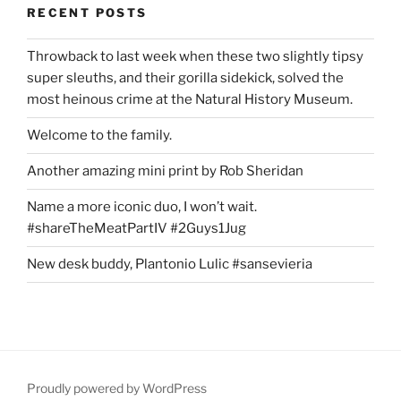
RECENT POSTS
Throwback to last week when these two slightly tipsy
super sleuths, and their gorilla sidekick, solved the
most heinous crime at the Natural History Museum.
Welcome to the family.
Another amazing mini print by Rob Sheridan
Name a more iconic duo, I won’t wait.
#shareTheMeatPartIV #2Guys1Jug
New desk buddy, Plantonio Lulic #sansevieria
Proudly powered by WordPress