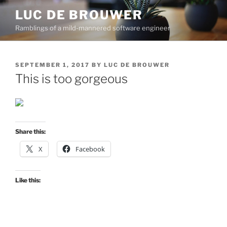
Skip
LUC DE BROUWER
to
Ramblings of a mild-mannered software engineer
content
POSTED
SEPTEMBER 1, 2017
BY
LUC DE BROUWER
ON
This is too gorgeous
Share this:
X
Facebook
Like this: