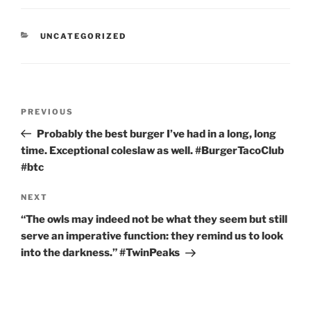
CATEGORIES
UNCATEGORIZED
Post
Previous
PREVIOUS
navigation
Post
Probably the best burger I’ve had in a long, long
time. Exceptional coleslaw as well. #BurgerTacoClub
#btc
Next
NEXT
Post
“The owls may indeed not be what they seem but still
serve an imperative function: they remind us to look
into the darkness.” #TwinPeaks