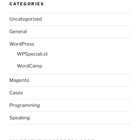
CATEGORIES
Uncategorized
General
WordPress
WPSpeciali.st
WordCamp
Magento
Cases
Programming
Speaking