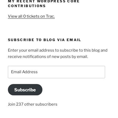
MY RECENT WORDPRESS CORE
CONTRIBUTIONS
View all 0 tickets on Trac.
SUBSCRIBE TO BLOG VIA EMAIL
Enter your email address to subscribe to this blog and
receive notifications of new posts by email.
Email
Address
Subscribe
Join 237 other subscribers