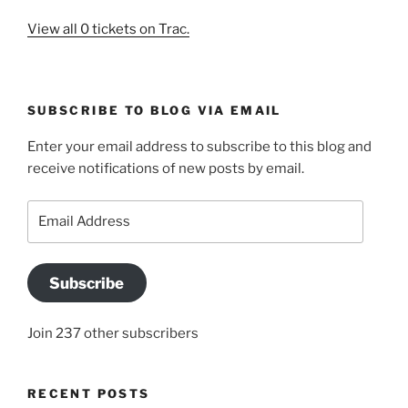
View all 0 tickets on Trac.
SUBSCRIBE TO BLOG VIA EMAIL
Enter your email address to subscribe to this blog and
receive notifications of new posts by email.
Email
Address
Subscribe
Join 237 other subscribers
RECENT POSTS