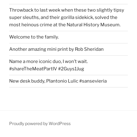
Throwback to last week when these two slightly tipsy
super sleuths, and their gorilla sidekick, solved the
most heinous crime at the Natural History Museum.
Welcome to the family.
Another amazing mini print by Rob Sheridan
Name a more iconic duo, I won’t wait.
#shareTheMeatPartIV #2Guys1Jug
New desk buddy, Plantonio Lulic #sansevieria
Proudly powered by WordPress