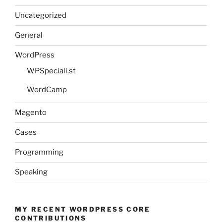
Uncategorized
General
WordPress
WPSpeciali.st
WordCamp
Magento
Cases
Programming
Speaking
MY RECENT WORDPRESS CORE
CONTRIBUTIONS