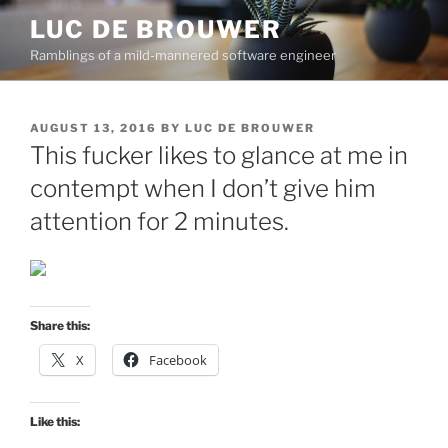
Skip
LUC DE BROUWER
to
Ramblings of a mild-mannered software engineer
content
POSTED
AUGUST 13, 2016
BY
LUC DE BROUWER
ON
This fucker likes to glance at me in
contempt when I don’t give him
attention for 2 minutes.
Share this:
X
Facebook
Like this: