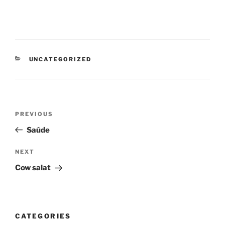
CATEGORIES
UNCATEGORIZED
Post
Previous
PREVIOUS
navigation
Post
Saúde
Next
NEXT
Post
Cow salat
CATEGORIES