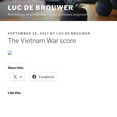
Skip
LUC DE BROUWER
to
Ramblings of a mild-mannered software engineer
content
POSTED
SEPTEMBER 25, 2017
BY
LUC DE BROUWER
ON
The Vietnam War score
Share this:
X
Facebook
Like this: