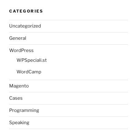
CATEGORIES
Uncategorized
General
WordPress
WPSpeciali.st
WordCamp
Magento
Cases
Programming
Speaking