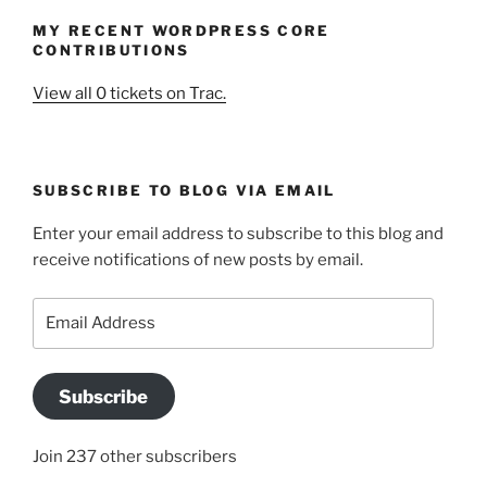
MY RECENT WORDPRESS CORE
CONTRIBUTIONS
View all 0 tickets on Trac.
SUBSCRIBE TO BLOG VIA EMAIL
Enter your email address to subscribe to this blog and
receive notifications of new posts by email.
Email
Address
Subscribe
Join 237 other subscribers