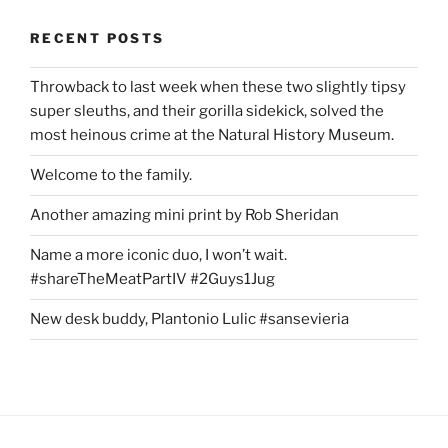
RECENT POSTS
Throwback to last week when these two slightly tipsy
super sleuths, and their gorilla sidekick, solved the
most heinous crime at the Natural History Museum.
Welcome to the family.
Another amazing mini print by Rob Sheridan
Name a more iconic duo, I won’t wait.
#shareTheMeatPartIV #2Guys1Jug
New desk buddy, Plantonio Lulic #sansevieria