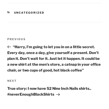
CATEGORIES
UNCATEGORIZED
Post
Previous
PREVIOUS
navigation
Post
“Harry, I’m going to let you in on a little secret.
Every day, once a day, give yourself a present. Don’t
plan it. Don’t wait for it. Just let it happen. It could be
a new shirt at the men’s store, a catnap in your office
chair, or two cups of good, hot black coffee”
Next
NEXT
Post
True story: I now have 52 Nine Inch Nails shirts..
#neverEnoughBlackShirts