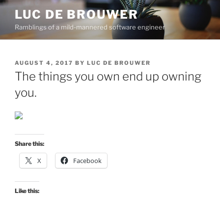
Skip
LUC DE BROUWER
to
Ramblings of a mild-mannered software engineer
content
POSTED
AUGUST 4, 2017
BY
LUC DE BROUWER
ON
The things you own end up owning
you.
Share this:
X
Facebook
Like this: