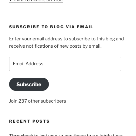
SUBSCRIBE TO BLOG VIA EMAIL
Enter your email address to subscribe to this blog and
receive notifications of new posts by email.
Email
Address
Subscribe
Join 237 other subscribers
RECENT POSTS