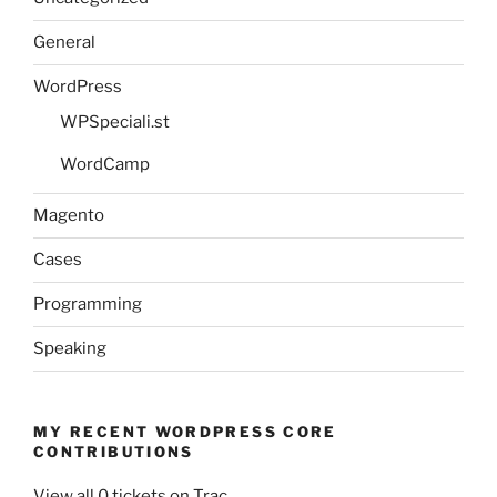
General
WordPress
WPSpeciali.st
WordCamp
Magento
Cases
Programming
Speaking
MY RECENT WORDPRESS CORE
CONTRIBUTIONS
View all 0 tickets on Trac.