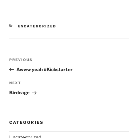
CATEGORIES
UNCATEGORIZED
Post
Previous
PREVIOUS
navigation
Post
Awww yeah #Kickstarter
Next
NEXT
Post
Birdcage
CATEGORIES
Uncategorized