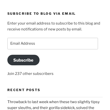
SUBSCRIBE TO BLOG VIA EMAIL
Enter your email address to subscribe to this blog and
receive notifications of new posts by email.
Email
Address
Subscribe
Join 237 other subscribers
RECENT POSTS
Throwback to last week when these two slightly tipsy
super sleuths, and their gorilla sidekick, solved the