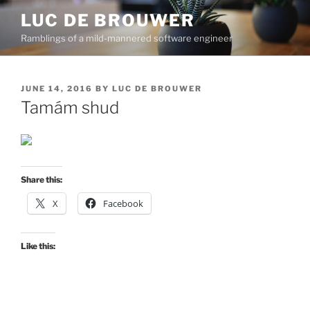
Skip
LUC DE BROUWER
to
Ramblings of a mild-mannered software engineer
content
POSTED
JUNE 14, 2016
BY
LUC DE BROUWER
ON
Tamám shud
Share this:
X
Facebook
Like this: