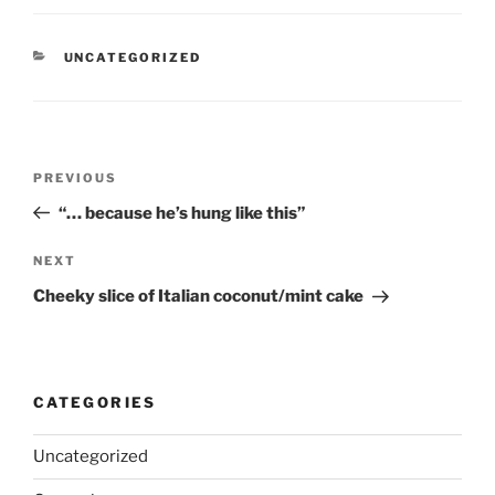
CATEGORIES
UNCATEGORIZED
Post
Previous
PREVIOUS
navigation
Post
“… because he’s hung like this”
Next
NEXT
Post
Cheeky slice of Italian coconut/mint cake
CATEGORIES
Uncategorized