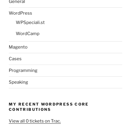
General
WordPress
WPSpeciali.st
WordCamp
Magento
Cases
Programming
Speaking
MY RECENT WORDPRESS CORE
CONTRIBUTIONS
View all 0 tickets on Trac.