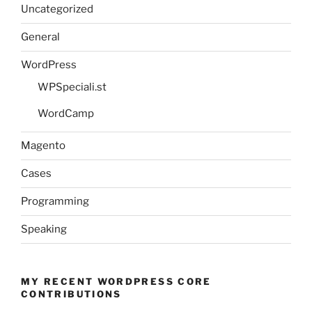
Uncategorized
General
WordPress
WPSpeciali.st
WordCamp
Magento
Cases
Programming
Speaking
MY RECENT WORDPRESS CORE
CONTRIBUTIONS