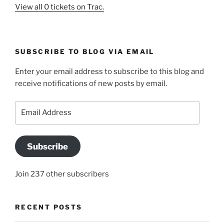
View all 0 tickets on Trac.
SUBSCRIBE TO BLOG VIA EMAIL
Enter your email address to subscribe to this blog and
receive notifications of new posts by email.
Email
Address
Subscribe
Join 237 other subscribers
RECENT POSTS