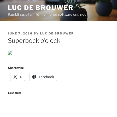
Skip
LUC DE BROUWER
to
Ramblings of a mild-mannered software engineer
content
POSTED
JUNE 7, 2016
BY
LUC DE BROUWER
ON
Superbock o’clock
Share this:
X
Facebook
Like this: