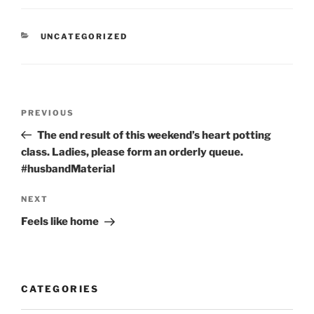
CATEGORIES
UNCATEGORIZED
Post
Previous
PREVIOUS
navigation
Post
The end result of this weekend’s heart potting
class. Ladies, please form an orderly queue.
#husbandMaterial
Next
NEXT
Post
Feels like home
CATEGORIES