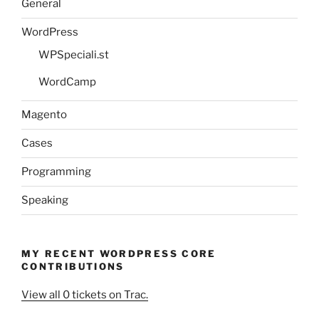
General
WordPress
WPSpeciali.st
WordCamp
Magento
Cases
Programming
Speaking
MY RECENT WORDPRESS CORE
CONTRIBUTIONS
View all 0 tickets on Trac.