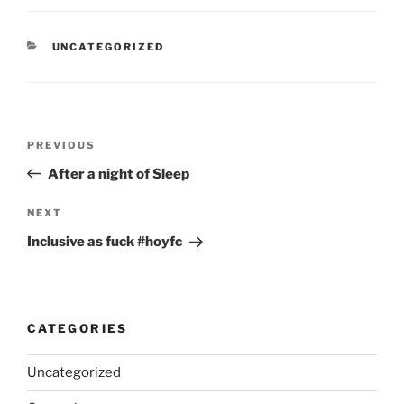
CATEGORIES
UNCATEGORIZED
Post
Previous
PREVIOUS
navigation
Post
After a night of Sleep
Next
NEXT
Post
Inclusive as fuck #hoyfc
CATEGORIES
Uncategorized