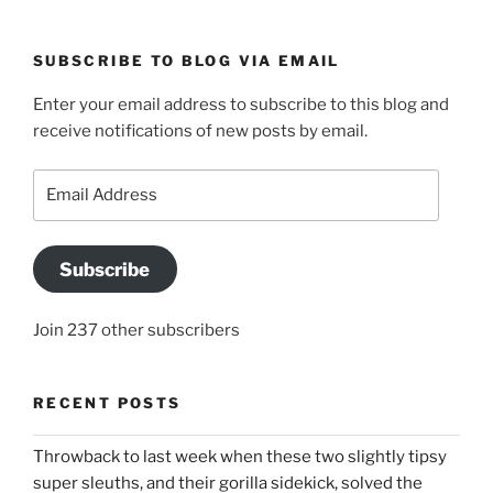
SUBSCRIBE TO BLOG VIA EMAIL
Enter your email address to subscribe to this blog and
receive notifications of new posts by email.
Email
Address
Subscribe
Join 237 other subscribers
RECENT POSTS
Throwback to last week when these two slightly tipsy
super sleuths, and their gorilla sidekick, solved the