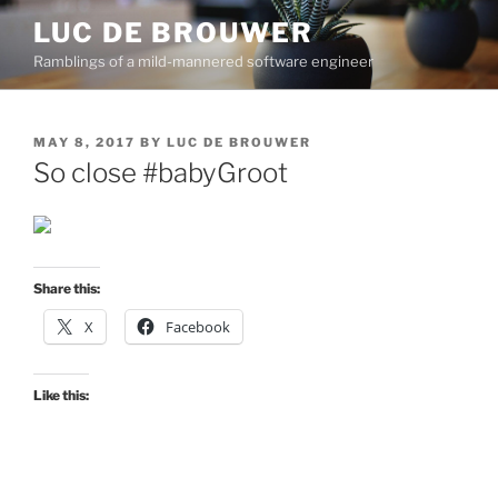
Skip
LUC DE BROUWER
to
Ramblings of a mild-mannered software engineer
content
POSTED
MAY 8, 2017
BY
LUC DE BROUWER
ON
So close #babyGroot
Share this:
X
Facebook
Like this: