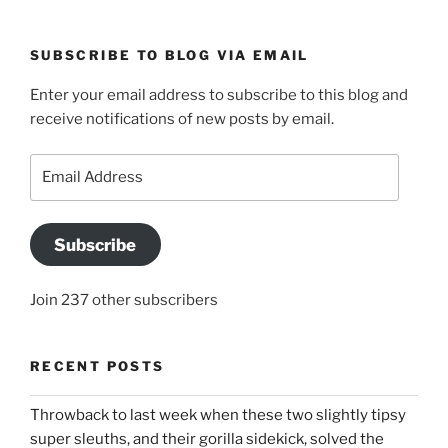
SUBSCRIBE TO BLOG VIA EMAIL
Enter your email address to subscribe to this blog and
receive notifications of new posts by email.
Email
Address
Subscribe
Join 237 other subscribers
RECENT POSTS
Throwback to last week when these two slightly tipsy
super sleuths, and their gorilla sidekick, solved the