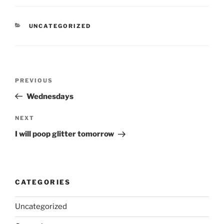
CATEGORIES
UNCATEGORIZED
Post
Previous
PREVIOUS
navigation
Post
Wednesdays
Next
NEXT
Post
I will poop glitter tomorrow
CATEGORIES
Uncategorized