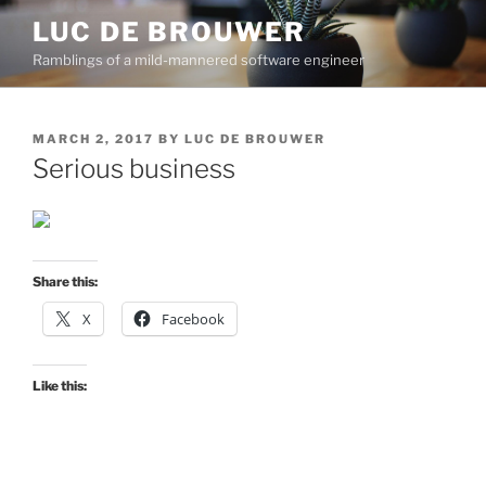
Skip
LUC DE BROUWER
to
Ramblings of a mild-mannered software engineer
content
POSTED
MARCH 2, 2017
BY
LUC DE BROUWER
ON
Serious business
Share this:
X
Facebook
Like this: