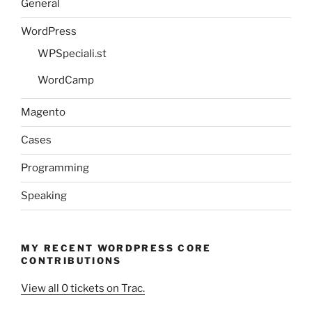
General
WordPress
WPSpeciali.st
WordCamp
Magento
Cases
Programming
Speaking
MY RECENT WORDPRESS CORE
CONTRIBUTIONS
View all 0 tickets on Trac.