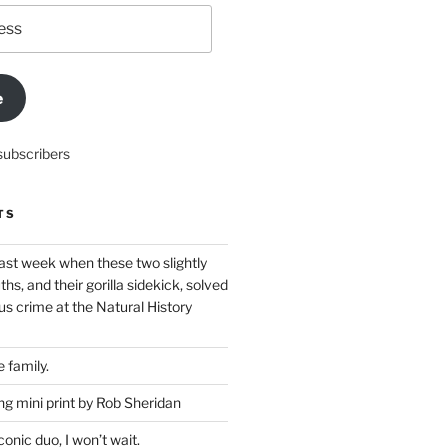
e
subscribers
TS
ast week when these two slightly
ths, and their gorilla sidekick, solved
s crime at the Natural History
 family.
g mini print by Rob Sheridan
nic duo, I won’t wait.