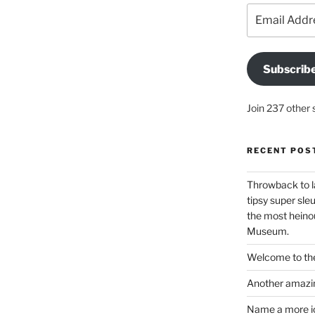
Email
Address
Subscrib
Join 237 other 
RECENT POS
Throwback to l
tipsy super sleu
the most heinou
Museum.
Welcome to the
Another amazin
Name a more ico