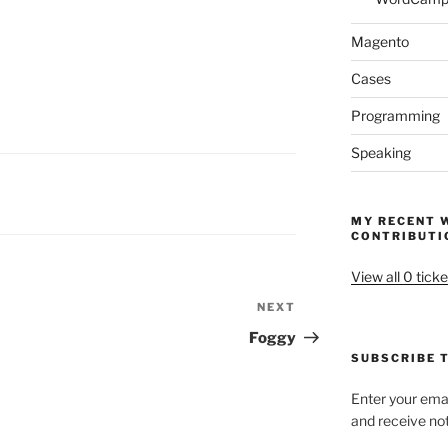
Magento
Cases
Programming
Speaking
MY RECENT 
CONTRIBUTI
View all 0 ticke
NEXT
Next
Post
Foggy
SUBSCRIBE T
Enter your emai
and receive not