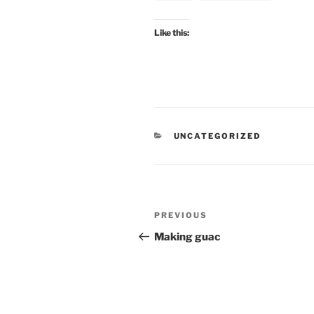
Like this:
CATEGORIES
UNCATEGORIZED
Post
Previous
PREVIOUS
navigation
Post
Making guac