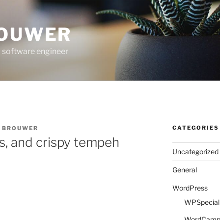
ROUWER
 software engineer
CATEGORIES
E BROUWER
s, and crispy tempeh
Uncategorized
General
WordPress
WPSpeciali
WordCam