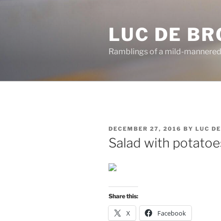
Skip
to
LUC DE B
content
Ramblings of a mild-mannered
POSTED
DECEMBER 27, 2016
BY
LUC D
ON
Salad with potatoe
Share this:
X
Facebook