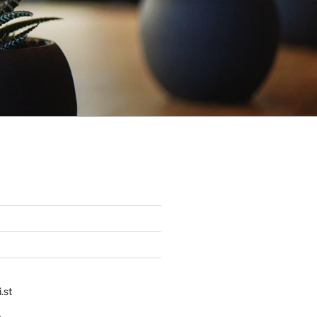
.st
p