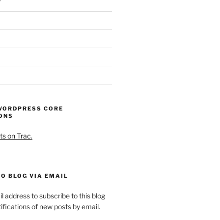
WORDPRESS CORE
ONS
ts on Trac.
O BLOG VIA EMAIL
l address to subscribe to this blog
ifications of new posts by email.