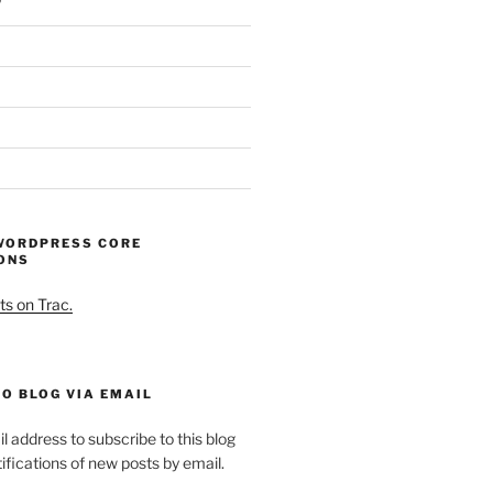
WORDPRESS CORE
ONS
ts on Trac.
O BLOG VIA EMAIL
l address to subscribe to this blog
ifications of new posts by email.