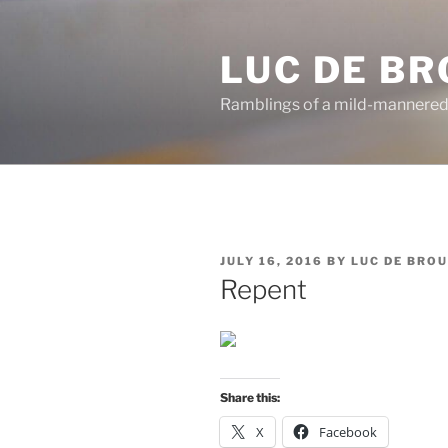
Skip
to
LUC DE B
content
Ramblings of a mild-mannered
POSTED
JULY 16, 2016
BY
LUC DE BRO
ON
Repent
Share this:
X
Facebook