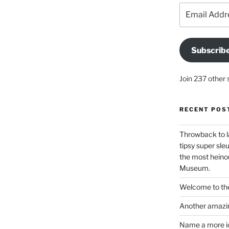
Email
Address
Subscrib
Join 237 other 
RECENT POS
Throwback to l
tipsy super sleu
the most heinou
Museum.
Welcome to the
Another amazin
Name a more ico