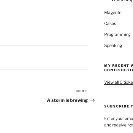
Magento
Cases
Programming
Speaking
MY RECENT 
CONTRIBUTI
View all 0 ticke
NEXT
Next
Post
A storm is brewing
SUBSCRIBE T
Enter your emai
and receive not