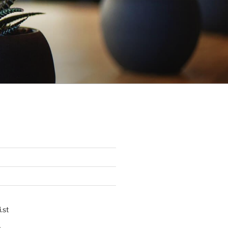
.st
p