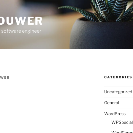
ROUWER
 software engineer
CATEGORIES
UWER
Uncategorized
General
WordPress
WPSpeciali
WordCam