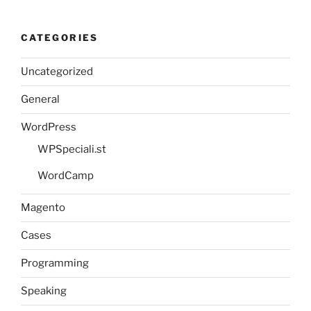
CATEGORIES
Uncategorized
General
WordPress
WPSpeciali.st
WordCamp
Magento
Cases
Programming
Speaking