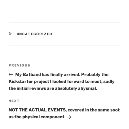
CATEGORIES
UNCATEGORIZED
Post
Previous
PREVIOUS
navigation
Post
My Batband has finally arrived. Probably the
Kickstarter project I looked forward to most, sadly
the initial reviews are absolutely abysmal.
Next
NEXT
Post
NOT THE ACTUAL EVENTS, covered in the same soot
as the physical component