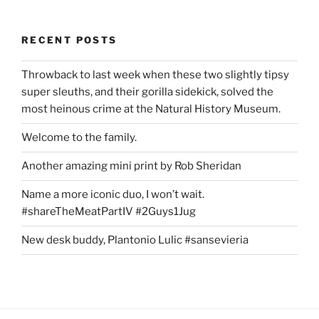
RECENT POSTS
Throwback to last week when these two slightly tipsy
super sleuths, and their gorilla sidekick, solved the
most heinous crime at the Natural History Museum.
Welcome to the family.
Another amazing mini print by Rob Sheridan
Name a more iconic duo, I won’t wait.
#shareTheMeatPartIV #2Guys1Jug
New desk buddy, Plantonio Lulic #sansevieria