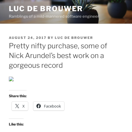
Skip
LUC DE BROUWER
to
Ramblings of a mild-mannered software engineer
content
POSTED
AUGUST 24, 2017
BY
LUC DE BROUWER
ON
Pretty nifty purchase, some of
Nick Arundel’s best work on a
gorgeous record
Share this:
X
Facebook
Like this: