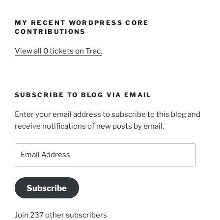
MY RECENT WORDPRESS CORE
CONTRIBUTIONS
View all 0 tickets on Trac.
SUBSCRIBE TO BLOG VIA EMAIL
Enter your email address to subscribe to this blog and
receive notifications of new posts by email.
Email
Address
Subscribe
Join 237 other subscribers