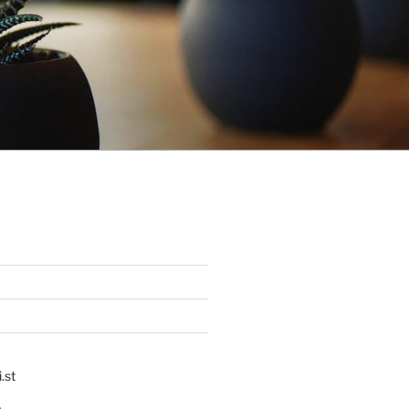
.st
p