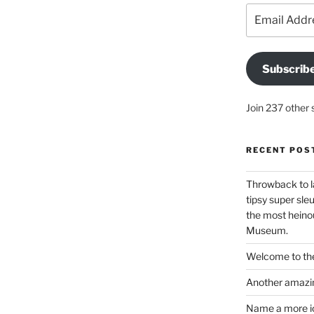
Email
Address
Subscrib
Join 237 other 
RECENT POS
Throwback to l
tipsy super sleu
the most heinou
Museum.
Welcome to the
Another amazin
Name a more ico