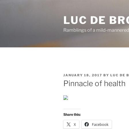
Skip
to
LUC DE B
content
Ramblings of a mild-mannered
POSTED
JANUARY 18, 2017
BY
LUC DE 
ON
Pinnacle of health
Share this:
X
Facebook