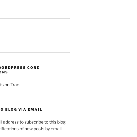
WORDPRESS CORE
ONS
ts on Trac.
O BLOG VIA EMAIL
l address to subscribe to this blog
ifications of new posts by email.