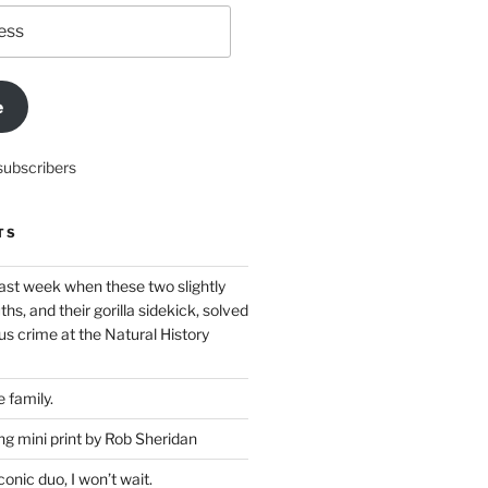
e
subscribers
TS
ast week when these two slightly
ths, and their gorilla sidekick, solved
s crime at the Natural History
 family.
g mini print by Rob Sheridan
nic duo, I won’t wait.