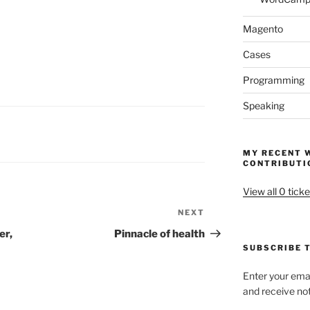
Magento
Cases
Programming
Speaking
MY RECENT 
CONTRIBUTI
View all 0 ticke
NEXT
Next
Post
er,
Pinnacle of health
SUBSCRIBE T
Enter your emai
and receive not