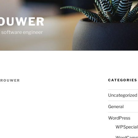
ROUWER
 software engineer
CATEGORIES
BROUWER
Uncategorized
General
WordPress
WPSpeciali
WordCam