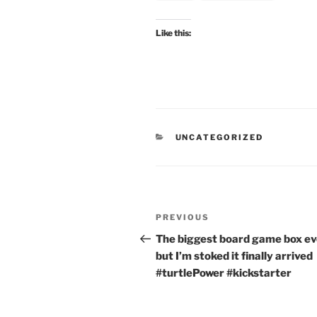
Like this:
CATEGORIES
UNCATEGORIZED
Post
Previous
PREVIOUS
navigation
Post
The biggest board game box ev
but I’m stoked it finally arrived
#turtlePower #kickstarter