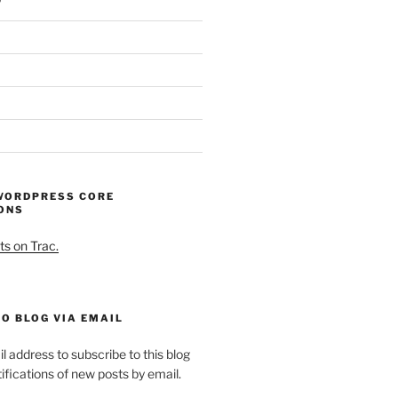
WORDPRESS CORE
ONS
ts on Trac.
O BLOG VIA EMAIL
l address to subscribe to this blog
ifications of new posts by email.