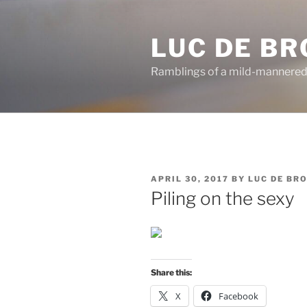
Skip
to
LUC DE B
content
Ramblings of a mild-mannered
POSTED
APRIL 30, 2017
BY
LUC DE BR
ON
Piling on the sexy
Share this:
X
Facebook