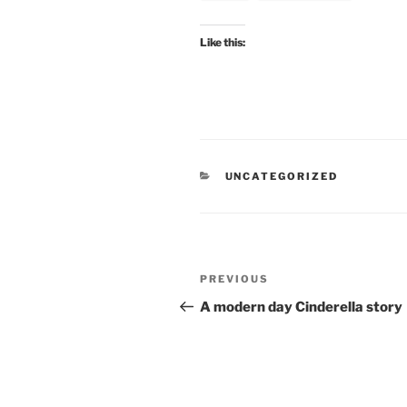
Like this:
CATEGORIES
UNCATEGORIZED
Post
Previous
PREVIOUS
navigation
Post
A modern day Cinderella story