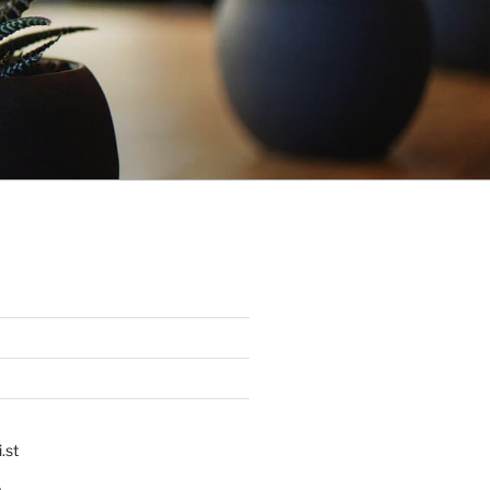
.st
p