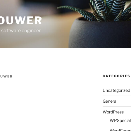
ROUWER
 software engineer
CATEGORIES
OUWER
Uncategorized
General
WordPress
WPSpeciali
WordCam