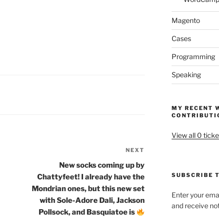
Magento
Cases
Programming
Speaking
MY RECENT 
CONTRIBUTI
View all 0 ticke
NEXT
Next
Post
New socks coming up by
SUBSCRIBE T
Chattyfeet! I already have the
Mondrian ones, but this new set
Enter your emai
with Sole-Adore Dali, Jackson
and receive not
Pollsock, and Basquiatoe is