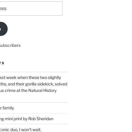
e
subscribers
TS
ast week when these two slightly
ths, and their gorilla sidekick, solved
s crime at the Natural History
 family.
g mini print by Rob Sheridan
nic duo, I won’t wait.