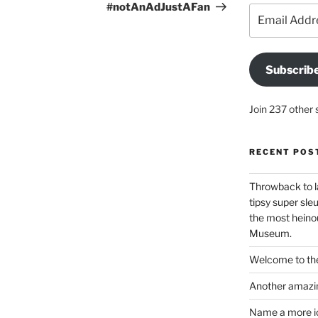
#notAnAdJustAFan
Email
Address
Subscrib
Join 237 other 
RECENT POS
Throwback to l
tipsy super sleu
the most heinou
Museum.
Welcome to the
Another amazin
Name a more ico