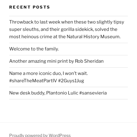
RECENT POSTS
Throwback to last week when these two slightly tipsy
super sleuths, and their gorilla sidekick, solved the
most heinous crime at the Natural History Museum.
Welcome to the family.
Another amazing mini print by Rob Sheridan
Name a more iconic duo, I won’t wait.
#shareTheMeatPartIV #2Guys1Jug
New desk buddy, Plantonio Lulic #sansevieria
Proudly powered by WordPress