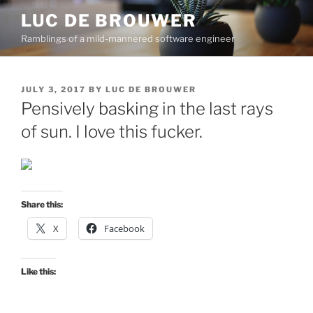
Skip
LUC DE BROUWER
to
Ramblings of a mild-mannered software engineer
content
POSTED
JULY 3, 2017
BY
LUC DE BROUWER
ON
Pensively basking in the last rays
of sun. I love this fucker.
Share this:
X
Facebook
Like this: