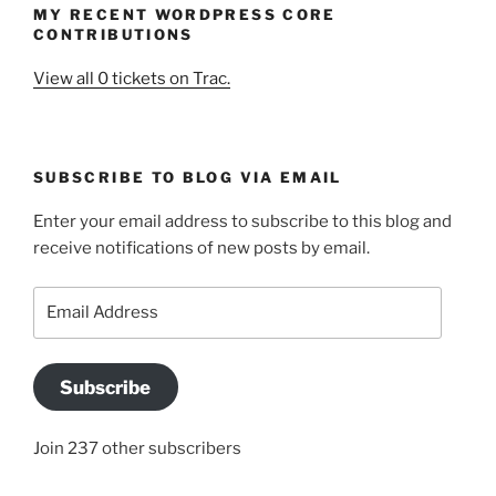
MY RECENT WORDPRESS CORE
CONTRIBUTIONS
View all 0 tickets on Trac.
SUBSCRIBE TO BLOG VIA EMAIL
Enter your email address to subscribe to this blog and
receive notifications of new posts by email.
Email
Address
Subscribe
Join 237 other subscribers