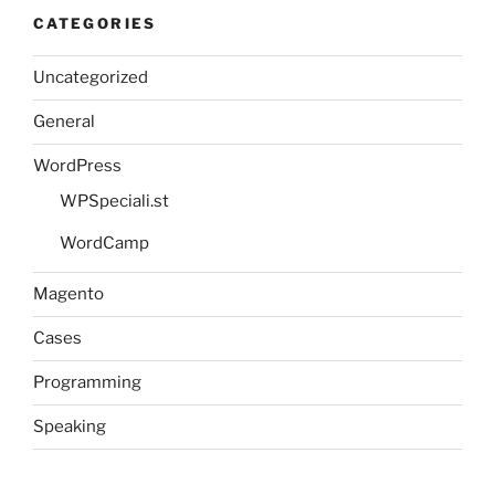
CATEGORIES
Uncategorized
General
WordPress
WPSpeciali.st
WordCamp
Magento
Cases
Programming
Speaking