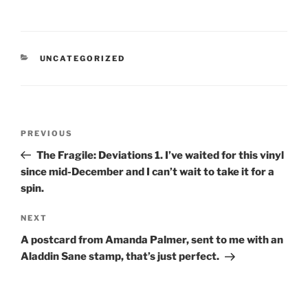
CATEGORIES
UNCATEGORIZED
Post
Previous
PREVIOUS
navigation
Post
The Fragile: Deviations 1. I’ve waited for this vinyl
since mid-December and I can’t wait to take it for a
spin.
Next
NEXT
Post
A postcard from Amanda Palmer, sent to me with an
Aladdin Sane stamp, that’s just perfect.