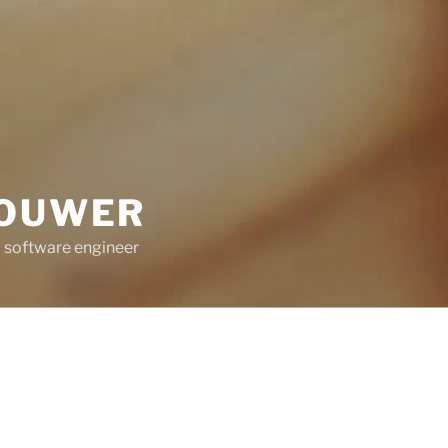
ROUWER
 software engineer