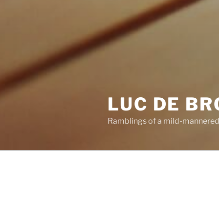
LUC DE B
Ramblings of a mild-mannered
POSTS