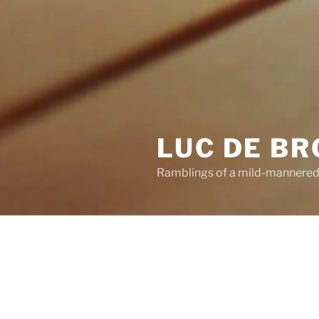
LUC DE B
Ramblings of a mild-mannered
POSTS