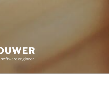
ROUWER
 software engineer