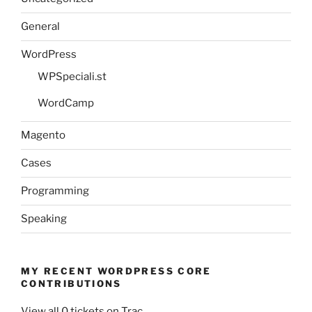
General
WordPress
WPSpeciali.st
WordCamp
Magento
Cases
Programming
Speaking
MY RECENT WORDPRESS CORE
CONTRIBUTIONS
View all 0 tickets on Trac.