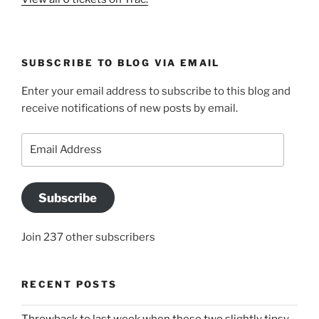
SUBSCRIBE TO BLOG VIA EMAIL
Enter your email address to subscribe to this blog and
receive notifications of new posts by email.
Email
Address
Subscribe
Join 237 other subscribers
RECENT POSTS