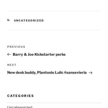
CATEGORIES
UNCATEGORIZED
Post
Previous
PREVIOUS
navigation
Post
Barry & Joe Kickstarter perks
Next
NEXT
Post
New desk buddy, Plantonio Lulic #sansevieria
CATEGORIES
Uncategorized