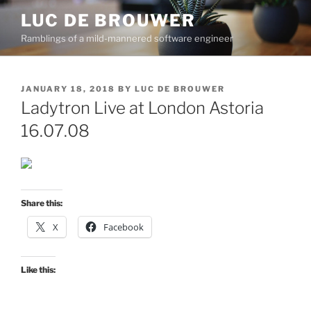
Skip
LUC DE BROUWER
to
Ramblings of a mild-mannered software engineer
content
POSTED
JANUARY 18, 2018
BY
LUC DE BROUWER
ON
Ladytron Live at London Astoria
16.07.08
Share this:
X
Facebook
Like this: