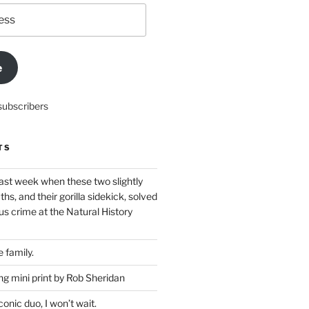
e
subscribers
TS
ast week when these two slightly
ths, and their gorilla sidekick, solved
s crime at the Natural History
 family.
g mini print by Rob Sheridan
nic duo, I won’t wait.