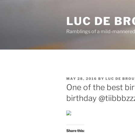
Skip
to
LUC DE B
content
Ramblings of a mild-mannered
POSTED
MAY 28, 2016
BY
LUC DE BRO
ON
One of the best bir
birthday @tiibbbzz
Share this: