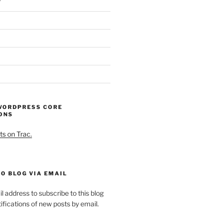
WORDPRESS CORE
ONS
ts on Trac.
O BLOG VIA EMAIL
l address to subscribe to this blog
ifications of new posts by email.