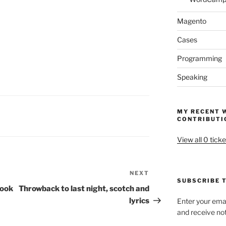
Magento
Cases
Programming
Speaking
MY RECENT 
CONTRIBUTI
View all 0 ticke
NEXT
Next
SUBSCRIBE T
Post
look
Throwback to last night, scotch and
lyrics
Enter your emai
and receive not