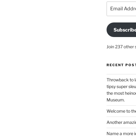
Email
Address
Subscrib
Join 237 other 
RECENT POS
Throwback to l
tipsy super sleu
the most heinou
Museum.
Welcome to the
Another amazin
Name a more ico