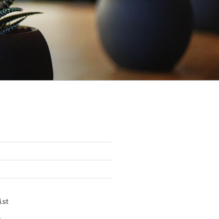
.st
p