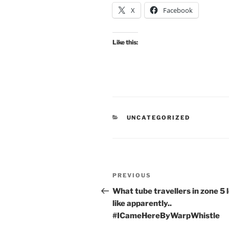
X
Facebook
Like this:
CATEGORIES
UNCATEGORIZED
Post
Previous
PREVIOUS
navigation
Post
What tube travellers in zone 5 
like apparently..
#ICameHereByWarpWhistle