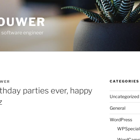
ROUWER
 software engineer
CATEGORIES
UWER
thday parties ever, happy
Uncategorized
z
General
WordPress
WPSpeciali
WordCam