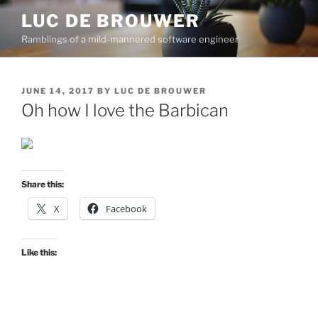
Skip
LUC DE BROUWER
to
Ramblings of a mild-mannered software engineer
content
POSTED
JUNE 14, 2017
BY
LUC DE BROUWER
ON
Oh how I love the Barbican
Share this:
X
Facebook
Like this: