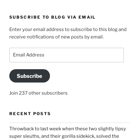
SUBSCRIBE TO BLOG VIA EMAIL
Enter your email address to subscribe to this blog and
receive notifications of new posts by email.
Email
Address
Subscribe
Join 237 other subscribers
RECENT POSTS
Throwback to last week when these two slightly tipsy
super sleuths, and their gorilla sidekick, solved the