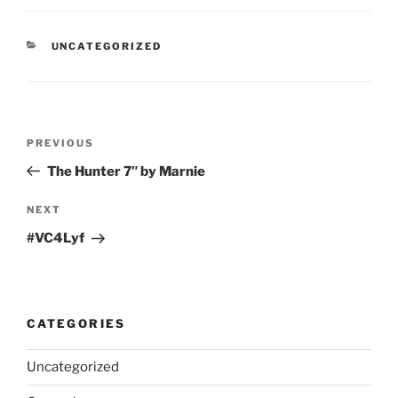
CATEGORIES
UNCATEGORIZED
Post
Previous
PREVIOUS
navigation
Post
The Hunter 7″ by Marnie
Next
NEXT
Post
#VC4Lyf
CATEGORIES
Uncategorized