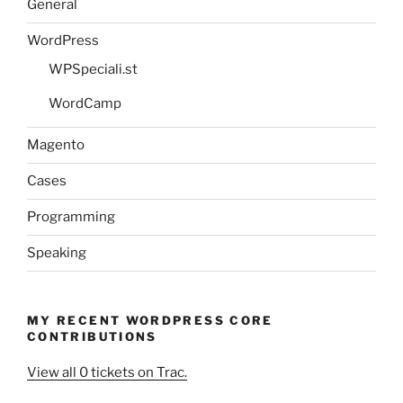
General
WordPress
WPSpeciali.st
WordCamp
Magento
Cases
Programming
Speaking
MY RECENT WORDPRESS CORE
CONTRIBUTIONS
View all 0 tickets on Trac.