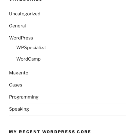
Uncategorized
General
WordPress
WPSpeciali.st
WordCamp
Magento
Cases
Programming
Speaking
MY RECENT WORDPRESS CORE