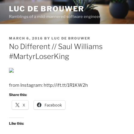
Skip
LUC DE BROUWER
to
Ramblings of a mild-mannered software engineer
content
POSTED
MARCH 6, 2016
BY
LUC DE BROUWER
ON
No Different // Saul Williams
#MartyrLoserKing
from Instagram: http://ift.tt/1R1KW2h
Share this:
X
Facebook
Like this: