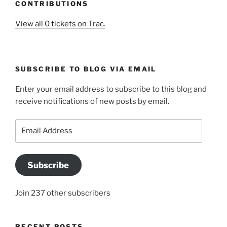
CONTRIBUTIONS
View all 0 tickets on Trac.
SUBSCRIBE TO BLOG VIA EMAIL
Enter your email address to subscribe to this blog and
receive notifications of new posts by email.
Email
Address
Subscribe
Join 237 other subscribers
RECENT POSTS