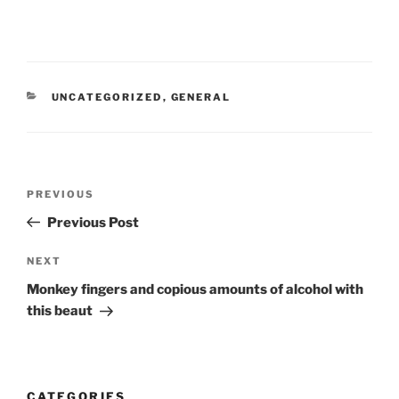
CATEGORIES
UNCATEGORIZED
,
GENERAL
Post
Previous
PREVIOUS
navigation
Post
Previous Post
Next
NEXT
Post
Monkey fingers and copious amounts of alcohol with
this beaut
CATEGORIES