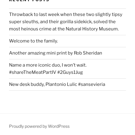
Throwback to last week when these two slightly tipsy
super sleuths, and their gorilla sidekick, solved the
most heinous crime at the Natural History Museum.
Welcome to the family.
Another amazing mini print by Rob Sheridan
Name a more iconic duo, I won’t wait.
#shareTheMeatPartIV #2Guys1Jug
New desk buddy, Plantonio Lulic #sansevieria
Proudly powered by WordPress