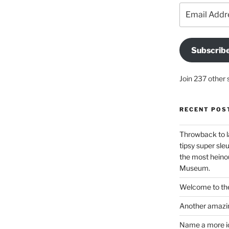
Email
Address
Subscrib
Join 237 other 
RECENT POS
Throwback to l
tipsy super sleu
the most heinou
Museum.
Welcome to the
Another amazin
Name a more ico