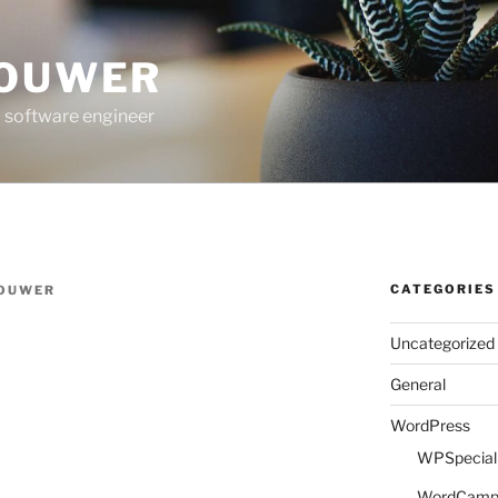
ROUWER
 software engineer
CATEGORIES
ROUWER
Uncategorized
General
WordPress
WPSpeciali
WordCam