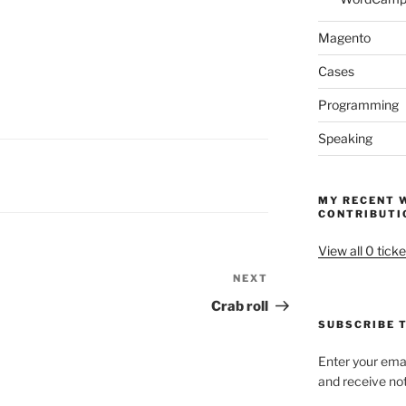
Magento
Cases
Programming
Speaking
MY RECENT 
CONTRIBUTI
View all 0 ticke
NEXT
Next
Post
Crab roll
SUBSCRIBE T
Enter your emai
and receive not