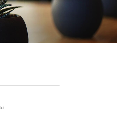
.st
p