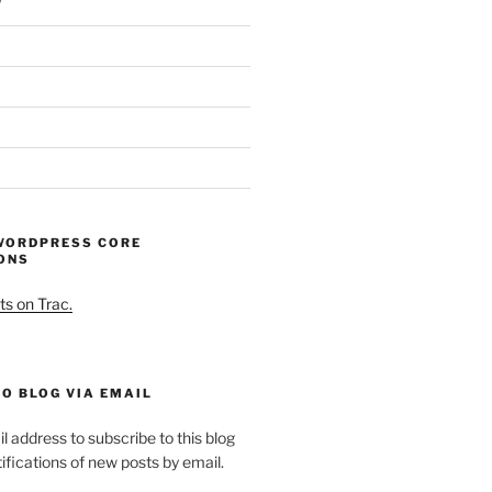
WORDPRESS CORE
ONS
ts on Trac.
O BLOG VIA EMAIL
l address to subscribe to this blog
ifications of new posts by email.