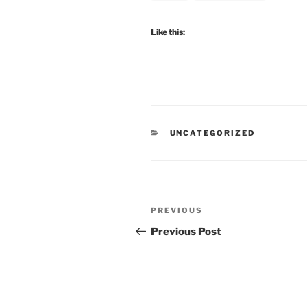
Like this:
CATEGORIES
UNCATEGORIZED
Post
Previous
PREVIOUS
navigation
Post
Previous Post