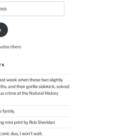
e
subscribers
TS
ast week when these two slightly
ths, and their gorilla sidekick, solved
s crime at the Natural History
 family.
g mini print by Rob Sheridan
nic duo, I won’t wait.