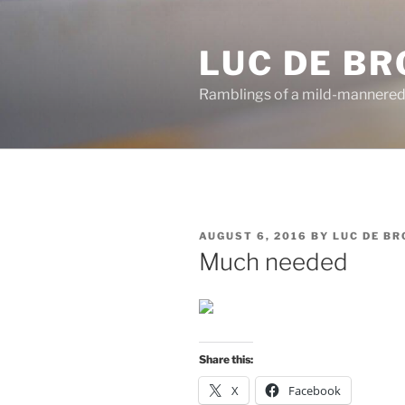
Skip
to
LUC DE B
content
Ramblings of a mild-mannered
POSTED
AUGUST 6, 2016
BY
LUC DE B
ON
Much needed
Share this:
X
Facebook