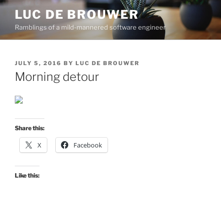
Skip
LUC DE BROUWER
to
Ramblings of a mild-mannered software engineer
content
POSTED
JULY 5, 2016
BY
LUC DE BROUWER
ON
Morning detour
Share this:
X
Facebook
Like this: