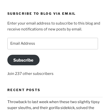
SUBSCRIBE TO BLOG VIA EMAIL
Enter your email address to subscribe to this blog and
receive notifications of new posts by email.
Email
Address
Subscribe
Join 237 other subscribers
RECENT POSTS
Throwback to last week when these two slightly tipsy
super sleuths, and their gorilla sidekick, solved the