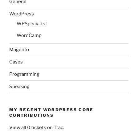
General
WordPress
WPSpeciali.st
WordCamp
Magento
Cases
Programming
Speaking
MY RECENT WORDPRESS CORE
CONTRIBUTIONS
View all 0 tickets on Trac.