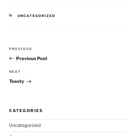
CATEGORIES
UNCATEGORIZED
Post
Previous
PREVIOUS
navigation
Post
Previous Post
Next
NEXT
Post
Toasty
CATEGORIES
Uncategorized