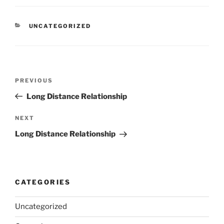
CATEGORIES
UNCATEGORIZED
Post
Previous
PREVIOUS
navigation
Post
Long Distance Relationship
Next
NEXT
Post
Long Distance Relationship
CATEGORIES
Uncategorized