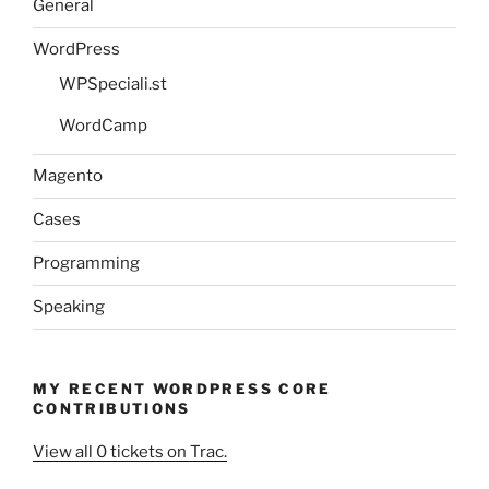
General
WordPress
WPSpeciali.st
WordCamp
Magento
Cases
Programming
Speaking
MY RECENT WORDPRESS CORE
CONTRIBUTIONS
View all 0 tickets on Trac.