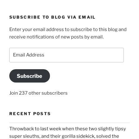
SUBSCRIBE TO BLOG VIA EMAIL
Enter your email address to subscribe to this blog and
receive notifications of new posts by email.
Email
Address
Subscribe
Join 237 other subscribers
RECENT POSTS
Throwback to last week when these two slightly tipsy
super sleuths, and their gorilla sidekick, solved the