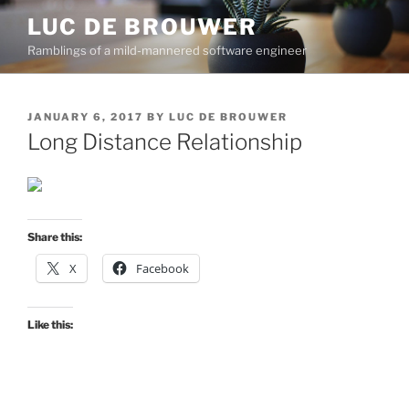
Skip
LUC DE BROUWER
to
Ramblings of a mild-mannered software engineer
content
POSTED
JANUARY 6, 2017
BY
LUC DE BROUWER
ON
Long Distance Relationship
Share this:
X
Facebook
Like this: