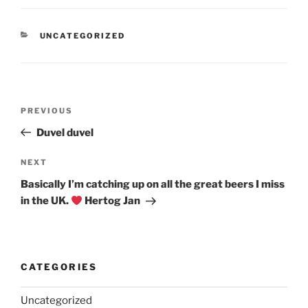
CATEGORIES
UNCATEGORIZED
Post
Previous
PREVIOUS
navigation
Post
Duvel duvel
Next
NEXT
Post
Basically I’m catching up on all the great beers I miss
in the UK.
Hertog Jan
CATEGORIES
Uncategorized