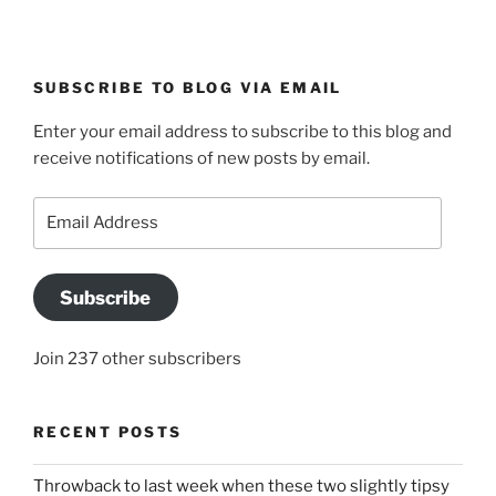
SUBSCRIBE TO BLOG VIA EMAIL
Enter your email address to subscribe to this blog and
receive notifications of new posts by email.
Email
Address
Subscribe
Join 237 other subscribers
RECENT POSTS
Throwback to last week when these two slightly tipsy