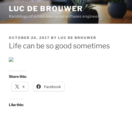
Skip
LUC DE BROUWER
to
Ramblings of a mild-mannered software engineer
content
POSTED
OCTOBER 20, 2017
BY
LUC DE BROUWER
ON
Life can be so good sometimes
Share this:
X
Facebook
Like this: