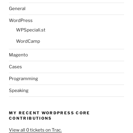
General
WordPress
WPSpeciali.st
WordCamp
Magento
Cases
Programming
Speaking
MY RECENT WORDPRESS CORE
CONTRIBUTIONS
View all 0 tickets on Trac.