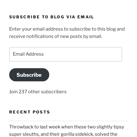
SUBSCRIBE TO BLOG VIA EMAIL
Enter your email address to subscribe to this blog and
receive notifications of new posts by email.
Email
Address
Subscribe
Join 237 other subscribers
RECENT POSTS
Throwback to last week when these two slightly tipsy
super sleuths, and their gorilla sidekick, solved the