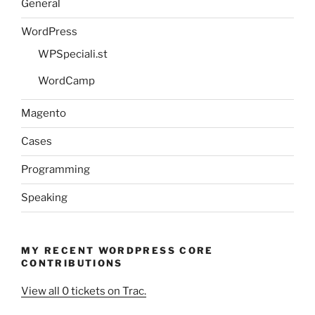
General
WordPress
WPSpeciali.st
WordCamp
Magento
Cases
Programming
Speaking
MY RECENT WORDPRESS CORE
CONTRIBUTIONS
View all 0 tickets on Trac.