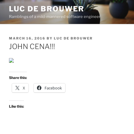
Skip
LUC DE BROUWER
to
Ramblings of a mild-mannered software engineer
content
POSTED
MARCH 16, 2016
BY
LUC DE BROUWER
ON
JOHN CENA!!!
Share this:
X
Facebook
Like this: