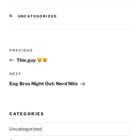
CATEGORIES
UNCATEGORIZED
Post
Previous
PREVIOUS
navigation
Post
This guy
Next
NEXT
Post
Eng Bros Night Out: Nerd Nite
CATEGORIES
Uncategorized