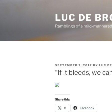
Skip
to
LUC DE B
content
Ramblings of a mild-mannered
POSTED
SEPTEMBER 7, 2017
BY
LUC D
ON
“If it bleeds, we can 
Share this:
X
Facebook