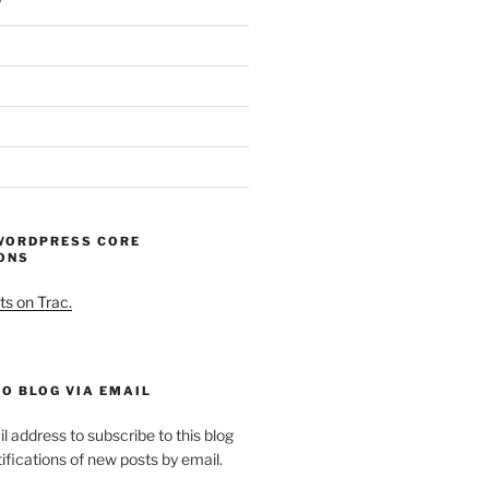
WORDPRESS CORE
ONS
ts on Trac.
O BLOG VIA EMAIL
l address to subscribe to this blog
ifications of new posts by email.