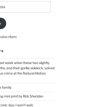
e
subscribers
TS
ast week when these two slightly
ths, and their gorilla sidekick, solved
s crime at the Natural History
 family.
g mini print by Rob Sheridan
nic duo, I won’t wait.