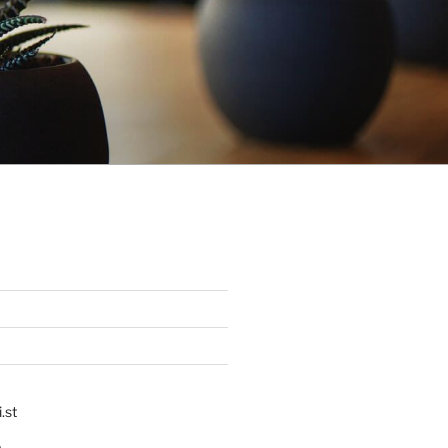
.st
p