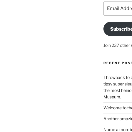
Email
Address
Subscrib
Join 237 other 
RECENT POS
Throwback to l
tipsy super sleu
the most heinou
Museum.
Welcome to the
Another amazin
Name a more ico