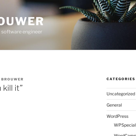
ROUWER
 software engineer
CATEGORIES
E BROUWER
kill it”
Uncategorized
General
WordPress
WPSpeciali
WordCam