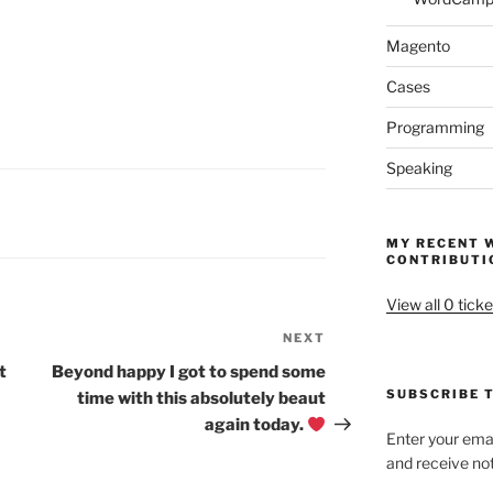
Magento
Cases
Programming
Speaking
MY RECENT 
CONTRIBUTI
View all 0 ticke
NEXT
Next
Post
t
Beyond happy I got to spend some
SUBSCRIBE T
time with this absolutely beaut
again today.
Enter your emai
and receive not