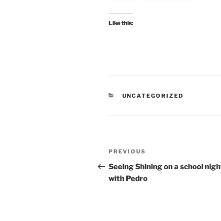
Like this:
CATEGORIES
UNCATEGORIZED
Post
Previous
PREVIOUS
navigation
Post
Seeing Shining on a school nigh
with Pedro