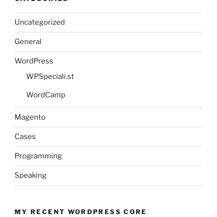
Uncategorized
General
WordPress
WPSpeciali.st
WordCamp
Magento
Cases
Programming
Speaking
MY RECENT WORDPRESS CORE