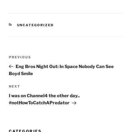
CATEGORIES
UNCATEGORIZED
Post
Previous
PREVIOUS
navigation
Post
Eng Bros Night Out: In Space Nobody Can See
Boyd Smile
Next
NEXT
Post
I was on Channel4 the other day..
#notHowToCatchAPredator
CATEGORIES