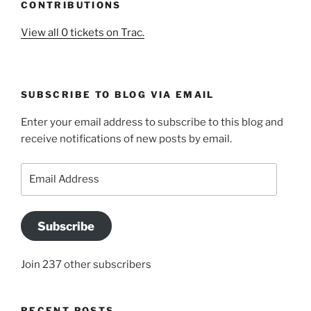
CONTRIBUTIONS
View all 0 tickets on Trac.
SUBSCRIBE TO BLOG VIA EMAIL
Enter your email address to subscribe to this blog and
receive notifications of new posts by email.
Email
Address
Subscribe
Join 237 other subscribers
RECENT POSTS