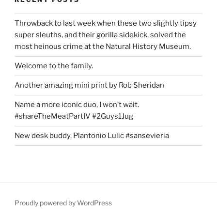
Throwback to last week when these two slightly tipsy
super sleuths, and their gorilla sidekick, solved the
most heinous crime at the Natural History Museum.
Welcome to the family.
Another amazing mini print by Rob Sheridan
Name a more iconic duo, I won’t wait.
#shareTheMeatPartIV #2Guys1Jug
New desk buddy, Plantonio Lulic #sansevieria
Proudly powered by WordPress