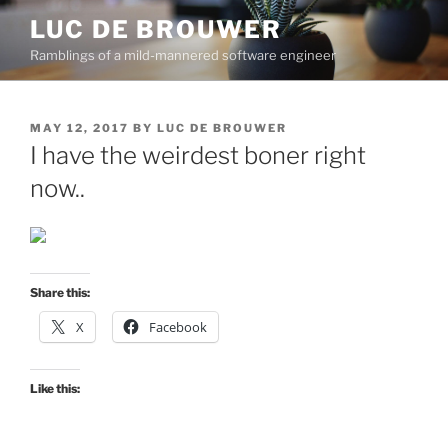
Skip
LUC DE BROUWER
to
Ramblings of a mild-mannered software engineer
content
POSTED
MAY 12, 2017
BY
LUC DE BROUWER
ON
I have the weirdest boner right
now..
Share this:
X
Facebook
Like this: