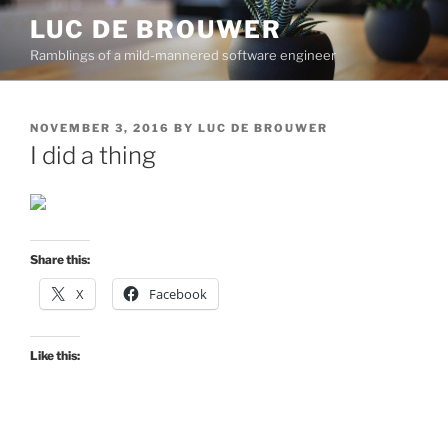
Skip
LUC DE BROUWER
to
Ramblings of a mild-mannered software engineer
content
POSTED
NOVEMBER 3, 2016
BY
LUC DE BROUWER
ON
I did a thing
Share this:
X
Facebook
Like this: