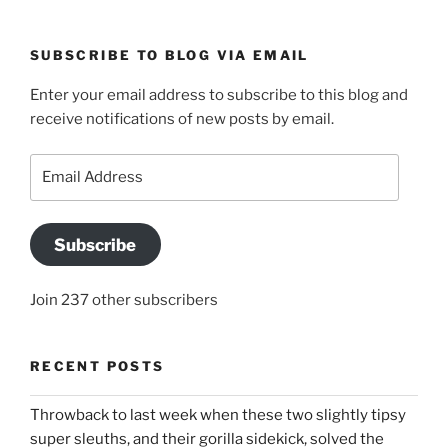
SUBSCRIBE TO BLOG VIA EMAIL
Enter your email address to subscribe to this blog and
receive notifications of new posts by email.
Email
Address
Subscribe
Join 237 other subscribers
RECENT POSTS
Throwback to last week when these two slightly tipsy
super sleuths, and their gorilla sidekick, solved the