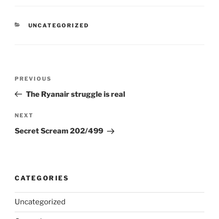
CATEGORIES
UNCATEGORIZED
Post
Previous
PREVIOUS
navigation
Post
The Ryanair struggle is real
Next
NEXT
Post
Secret Scream 202/499
CATEGORIES
Uncategorized