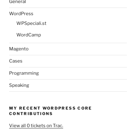
General
WordPress
WPSpeciali.st
WordCamp
Magento
Cases
Programming
Speaking
MY RECENT WORDPRESS CORE
CONTRIBUTIONS
View all 0 tickets on Trac.