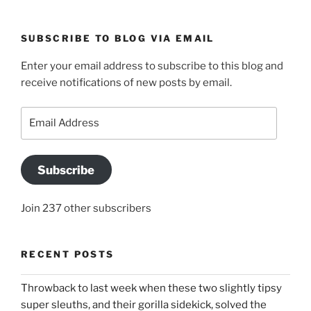
SUBSCRIBE TO BLOG VIA EMAIL
Enter your email address to subscribe to this blog and
receive notifications of new posts by email.
Email
Address
Subscribe
Join 237 other subscribers
RECENT POSTS
Throwback to last week when these two slightly tipsy
super sleuths, and their gorilla sidekick, solved the