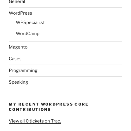
General
WordPress
WPSpeciali.st
WordCamp
Magento
Cases
Programming
Speaking
MY RECENT WORDPRESS CORE
CONTRIBUTIONS
View all 0 tickets on Trac.