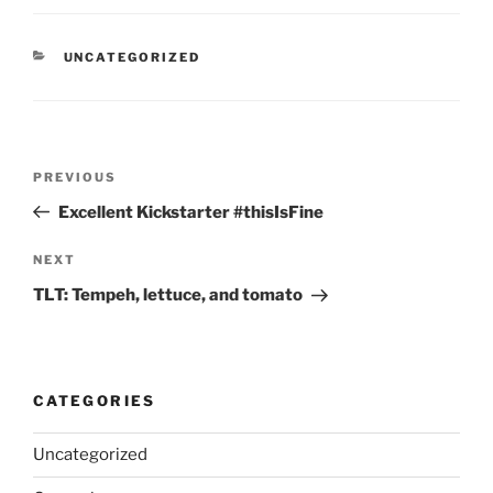
CATEGORIES
UNCATEGORIZED
Post
Previous
PREVIOUS
navigation
Post
Excellent Kickstarter #thisIsFine
Next
NEXT
Post
TLT: Tempeh, lettuce, and tomato
CATEGORIES
Uncategorized