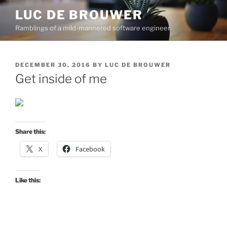
Skip
LUC DE BROUWER
to
Ramblings of a mild-mannered software engineer
content
POSTED
DECEMBER 30, 2016
BY
LUC DE BROUWER
ON
Get inside of me
Share this:
X
Facebook
Like this: